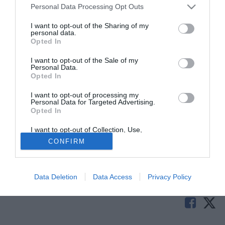
Personal Data Processing Opt Outs
I want to opt-out of the Sharing of my
personal data.
Opted In
I want to opt-out of the Sale of my
Personal Data.
Opted In
I want to opt-out of processing my
© foto di Daniele Buffa/Image Sport
Personal Data for Targeted Advertising.
Opted In
Wayne Bridge (32) potrebbe giocare nel Brighton anche la
prossima stagione. Il laterale sinistro è attualmente in
I want to opt-out of Collection, Use,
prestito annuale dal Manchester City ed ha il contratto in
Retention, Sale, and/or Sharing of my
CONFIRM
Personal Data that Is Unrelated with the
scadenza a giugno.
Purposes for which it was collected.
Opted Out
Solo con TIMVISION hai DAZN e PRIME in promo a soli
Data Deletion
Data Access
Privacy Policy
19,99€ per i primi 3 mesi. Attiva ora Online!