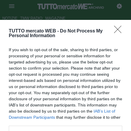
ARCHIVIO
NOTIZIE
TMW RADIO
MAGAZINE
TUTTO mercato WEB -
Do Not Process My
Brighton, Bridge potrebbe
Personal Information
rimanere una stagione in più
If you wish to opt-out of the sale, sharing to third parties, or
Autore Gianluca Losco
processing of your personal or sensitive information for
16.11.2012 10:39
2012
targeted advertising by us, please use the below opt-out
vedi letture
section to confirm your selection. Please note that after your
opt-out request is processed you may continue seeing
interest-based ads based on personal information utilized by
us or personal information disclosed to third parties prior to
your opt-out. You may separately opt-out of the further
disclosure of your personal information by third parties on the
IAB’s list of downstream participants. This information may
also be disclosed by us to third parties on the
IAB’s List of
Downstream Participants
that may further disclose it to other
third parties.