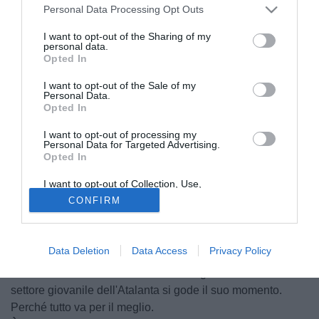
Personal Data Processing Opt Outs
I want to opt-out of the Sharing of my
personal data.
Opted In
I want to opt-out of the Sale of my
Personal Data.
Opted In
I want to opt-out of processing my
Personal Data for Targeted Advertising.
Opted In
I want to opt-out of Collection, Use,
© foto di Richard Sellers/Sportsphoto
Retention, Sale, and/or Sharing of my
CONFIRM
Personal Data that Is Unrelated with the
Uno lo ha sfidato, con l'altro ci ha giocato insieme. Jacopo
Purposes for which it was collected.
Sala, centrocampista offensivo dell'Amburgo, ex Chelsea,
Opted Out
a TuttoMercatoWeb.com racconta la sua esperienza
Data Deletion
Data Access
Privacy Policy
tedesca, con un occhio a Robben e Drogba, nomi che
circolano in orbita Juventus. Intanto il giovane cresciuto nel
settore giovanile dell'Atalanta si gode il suo momento.
Perché tutto va per il meglio.