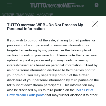
ARCHIVIO
NOTIZIE
TMW RADIO
MAGAZINE
TUTTO mercato WEB -
Do Not Process My
...con Sala
Personal Information
Autore Alessio Alaimo
If you wish to opt-out of the sale, sharing to third parties, or
22.04.2012 00:00
2012
processing of your personal or sensitive information for
vedi letture
targeted advertising by us, please use the below opt-out
section to confirm your selection. Please note that after your
opt-out request is processed you may continue seeing
interest-based ads based on personal information utilized by
us or personal information disclosed to third parties prior to
your opt-out. You may separately opt-out of the further
disclosure of your personal information by third parties on the
IAB’s list of downstream participants. This information may
"Juve, Drogba meglio di Robben: prendilo! Ok all'Amburgo, ma
also be disclosed by us to third parties on the
IAB’s List of
vorrei tornare in Italia. Il Napoli a Londra, pagata l'inesperienza.
Downstream Participants
that may further disclose it to other
Morosini, quante domande..."
third parties.