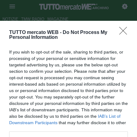
ARCHIVIO
NOTIZIE
TMW RADIO
MAGAZINE
TUTTO mercato WEB -
Do Not Process My
Fiorentina, la partita è
Personal Information
difficilissima
If you wish to opt-out of the sale, sharing to third parties, or
Autore Redazione TMW.
processing of your personal or sensitive information for
18.11.2012 08:44
2012
targeted advertising by us, please use the below opt-out
vedi letture
section to confirm your selection. Please note that after your
opt-out request is processed you may continue seeing
interest-based ads based on personal information utilized by
us or personal information disclosed to third parties prior to
your opt-out. You may separately opt-out of the further
disclosure of your personal information by third parties on the
IAB’s list of downstream participants. This information may
also be disclosed by us to third parties on the
IAB’s List of
Downstream Participants
that may further disclose it to other
third parties.