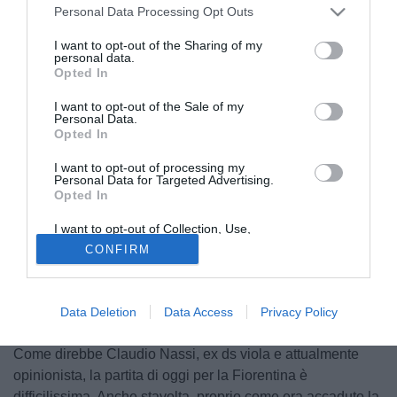
Personal Data Processing Opt Outs
I want to opt-out of the Sharing of my
personal data.
Opted In
I want to opt-out of the Sale of my
Personal Data.
Opted In
I want to opt-out of processing my
Personal Data for Targeted Advertising.
Opted In
I want to opt-out of Collection, Use,
Retention, Sale, and/or Sharing of my
CONFIRM
Personal Data that Is Unrelated with the
Purposes for which it was collected.
Opted Out
Data Deletion
Data Access
Privacy Policy
© foto di Alberto Lingria/PhotoViews
Come direbbe Claudio Nassi, ex ds viola e attualmente
opinionista, la partita di oggi per la Fiorentina è
difficilissima. Anche stavolta, proprio come era accaduto la