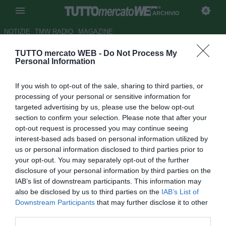
ARCHIVIO
NOTIZIE
TMW RADIO
MAGAZINE
TUTTO mercato WEB -
Do Not Process My
Francia, crisi Marsiglia: 4° ko
Personal Information
consecutivo
If you wish to opt-out of the sale, sharing to third parties, or
Autore Gaetano Mocciaro
processing of your personal or sensitive information for
09.03.2012 22:48
2012
targeted advertising by us, please use the below opt-out
vedi letture
section to confirm your selection. Please note that after your
opt-out request is processed you may continue seeing
interest-based ads based on personal information utilized by
us or personal information disclosed to third parties prior to
your opt-out. You may separately opt-out of the further
disclosure of your personal information by third parties on the
IAB’s list of downstream participants. This information may
also be disclosed by us to third parties on the
IAB’s List of
Downstream Participants
that may further disclose it to other
third parties.