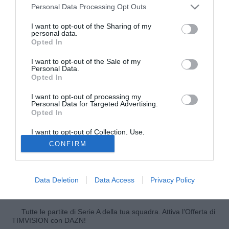
Personal Data Processing Opt Outs
I want to opt-out of the Sharing of my
personal data.
Opted In
I want to opt-out of the Sale of my
Personal Data.
Opted In
I want to opt-out of processing my
Personal Data for Targeted Advertising.
Opted In
© foto di Giuseppe Celeste/Image Sport
I want to opt-out of Collection, Use,
Altro stop per l'Olympique Marsiglia. La squadra di
Retention, Sale, and/or Sharing of my
CONFIRM
Personal Data that Is Unrelated with the
Deschamps cade in Corsica, sconfitta dall'Ajaccio per 1-0.
Purposes for which it was collected.
Opted Out
A decidere la partita Benjamin André all'89'. L'OM continua
la sua stagione anonima in Ligue 1:quarto ko consecutivo
Data Deletion
Data Access
Privacy Policy
e 8° posto in classifica.
Tutte le partite di Serie A della tua squadra. Attiva l’Offerta di
TIMVISION con DAZN!