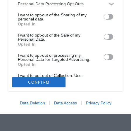
Personal Data Processing Opt Outs
fa era stato accostato allo stesso giocatore.
I want to opt-out of the Sharing of my
personal data.
Tutte le partite di Serie A della tua squadra. Attiva l’Offerta di
Opted In
TIMVISION con DAZN!
I want to opt-out of the Sale of my
Personal Data.
Opted In
I want to opt-out of processing my
Personal Data for Targeted Advertising.
Opted In
I want to opt-out of Collection, Use,
Retention, Sale, and/or Sharing of my
CONFIRM
Personal Data that Is Unrelated with the
Purposes for which it was collected.
Opted Out
Data Deletion
Data Access
Privacy Policy