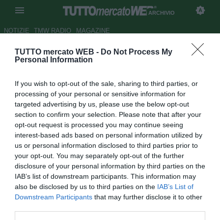
ARCHIVIO
NOTIZIE
TMW RADIO
MAGAZINE
TUTTO mercato WEB -
Do Not Process My
Fulham, torna in auge il nome
Personal Information
di Arshavin
If you wish to opt-out of the sale, sharing to third parties, or
Autore Andrea Lolli
processing of your personal or sensitive information for
10.11.2012 14:51
2012
targeted advertising by us, please use the below opt-out
vedi letture
section to confirm your selection. Please note that after your
opt-out request is processed you may continue seeing
interest-based ads based on personal information utilized by
us or personal information disclosed to third parties prior to
your opt-out. You may separately opt-out of the further
disclosure of your personal information by third parties on the
IAB’s list of downstream participants. This information may
also be disclosed by us to third parties on the
IAB’s List of
Non c'è solo il Reading sulle tracce di Andrey Arshavin. Il
Downstream Participants
that may further disclose it to other
trequartista russo che a gennaio dovrebbe lasciare
third parties.
l'Arsenal piace anche al Fulham che già alcune settimane