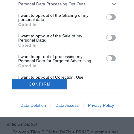
Personal Data Processing Opt Outs
I want to opt-out of the Sharing of my
personal data.
Opted In
I want to opt-out of the Sale of my
Personal Data.
Opted In
I want to opt-out of processing my
© foto di Daniele Mascolo/PhotoViews
Personal Data for Targeted Advertising.
Opted In
Il Genoa Cfc comunica di aver conferito l'incarico di
Direttore Generale al dottor Nicola Bignotti. Il neo dirigente
I want to opt-out of Collection, Use,
del club, 34 anni, nato a Brescia e laureato in Economia, è
Retention, Sale, and/or Sharing of my
CONFIRM
Personal Data that Is Unrelated with the
già operativo all'interno della struttura societaria e vanta
Purposes for which it was collected.
Opted Out
una qualificata esperienza nel settore calcistico, avendo
già assolto analoghe funzioni in ambito nazionale e
Data Deletion
Data Access
Privacy Policy
internazionale.
Fonte:
Genoacfc.it
Solo con TIMVISION hai DAZN e PRIME in promo a soli