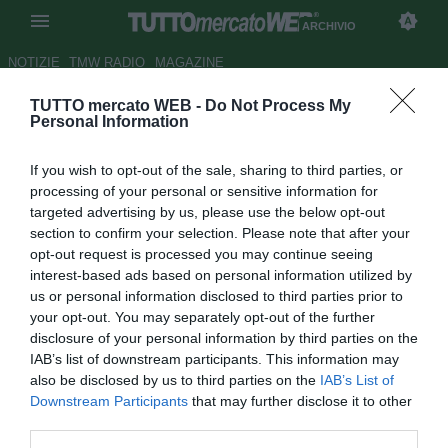
ARCHIVIO
NOTIZIE
TMW RADIO
MAGAZINE
TUTTO mercato WEB -
Do Not Process My
Genoa, Bignotti nuovo direttore
Personal Information
generale
If you wish to opt-out of the sale, sharing to third parties, or
Autore Chiara Biondini
processing of your personal or sensitive information for
14.09.2012 17:30
2012
targeted advertising by us, please use the below opt-out
vedi letture
section to confirm your selection. Please note that after your
opt-out request is processed you may continue seeing
interest-based ads based on personal information utilized by
us or personal information disclosed to third parties prior to
your opt-out. You may separately opt-out of the further
disclosure of your personal information by third parties on the
IAB’s list of downstream participants. This information may
also be disclosed by us to third parties on the
IAB’s List of
Downstream Participants
that may further disclose it to other
third parties.