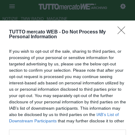
ARCHIVIO
NOTIZIE
TMW RADIO
MAGAZINE
TUTTO mercato WEB -
Do Not Process My
Genoa, destini intrecciati per
Personal Information
Borriello e Immobile
If you wish to opt-out of the sale, sharing to third parties, or
Autore Antonio Vitiello
processing of your personal or sensitive information for
14.09.2012 16:39
2012
targeted advertising by us, please use the below opt-out
vedi letture
section to confirm your selection. Please note that after your
opt-out request is processed you may continue seeing
interest-based ads based on personal information utilized by
us or personal information disclosed to third parties prior to
your opt-out. You may separately opt-out of the further
disclosure of your personal information by third parties on the
IAB’s list of downstream participants. This information may
also be disclosed by us to third parties on the
IAB’s List of
Downstream Participants
that may further disclose it to other
third parties.