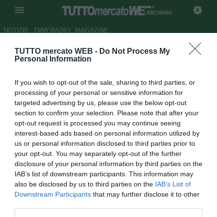
ARCHIVIO
NOTIZIE
TMW RADIO
MAGAZINE
TUTTO mercato WEB -
Do Not Process My
Gubbio, Tumiatti lascia il
Personal Information
settore giovanile
If you wish to opt-out of the sale, sharing to third parties, or
Autore Stefano Sica
processing of your personal or sensitive information for
27.12.2012 19:03
2012
targeted advertising by us, please use the below opt-out
vedi letture
section to confirm your selection. Please note that after your
opt-out request is processed you may continue seeing
interest-based ads based on personal information utilized by
us or personal information disclosed to third parties prior to
your opt-out. You may separately opt-out of the further
disclosure of your personal information by third parties on the
IAB’s list of downstream participants. This information may
also be disclosed by us to third parties on the
IAB’s List of
Downstream Participants
that may further disclose it to other
third parties.