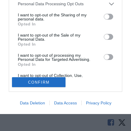
Personal Data Processing Opt Outs
I want to opt-out of the Sharing of my
personal data.
Opted In
I want to opt-out of the Sale of my
Personal Data.
Opted In
I want to opt-out of processing my
Personal Data for Targeted Advertising.
Opted In
© foto di Prospero Scolpini/TuttoLegaPro.com
I want to opt-out of Collection, Use,
Riccardo Tumiatti si dimette da responsabile tecnico del
Retention, Sale, and/or Sharing of my
CONFIRM
Personal Data that Is Unrelated with the
settore giovanile del Gubbio. Lo ha comunicato la stessa
Purposes for which it was collected.
società eugubina.
Opted Out
Data Deletion
Data Access
Privacy Policy
Solo con TIMVISION hai DAZN e PRIME in promo a soli
19,99€ per i primi 3 mesi. Attiva ora Online!