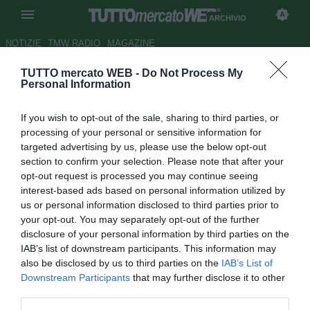
ARCHIVIO
NOTIZIE
TMW RADIO
MAGAZINE
TUTTO mercato WEB -
Do Not Process My
HOTEL HILTON - Verona,
Personal Information
Gibellini: " Hallfredsson non si
If you wish to opt-out of the sale, sharing to third parties, or
muove"
processing of your personal or sensitive information for
targeted advertising by us, please use the below opt-out
Autore Alessio Alaimo
section to confirm your selection. Please note that after your
24.01.2012 15:22
2012
opt-out request is processed you may continue seeing
vedi letture
interest-based ads based on personal information utilized by
us or personal information disclosed to third parties prior to
your opt-out. You may separately opt-out of the further
disclosure of your personal information by third parties on the
IAB’s list of downstream participants. This information may
also be disclosed by us to third parties on the
IAB’s List of
Downstream Participants
that may further disclose it to other
third parties.