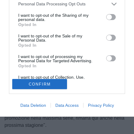
Personal Data Processing Opt Outs
I want to opt-out of the Sharing of my
personal data.
Opted In
I want to opt-out of the Sale of my
Personal Data.
Opted In
I want to opt-out of processing my
Personal Data for Targeted Advertising.
Opted In
I want to opt-out of Collection, Use,
© foto di MB/TuttoHellasVerona.it
Retention, Sale, and/or Sharing of my
CONFIRM
Personal Data that Is Unrelated with the
Il direttore sportivo del Verona, Mauro Gibellini, presente
Purposes for which it was collected.
Opted Out
all'Hotel Hilton di Milano, dichiara ai microfoni di
TuttoMercatoWeb: "Hallfredsson non si muoverà da
Data Deletion
Data Access
Privacy Policy
Verona nell'attuale sessione di mercato. In caso di
promozione nella massima serie, rimarrà qui anche nella
prossima stagione".