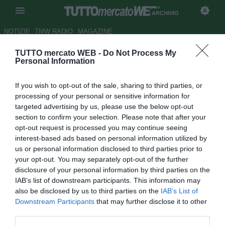
ARCHIVIO
NOTIZIE
TMW RADIO
MAGAZINE
TUTTO mercato WEB -
Do Not Process My
Inghilterra, Gerrard: "Serve un
Personal Information
miracolo per vincere il
If you wish to opt-out of the sale, sharing to third parties, or
Mondiale"
processing of your personal or sensitive information for
targeted advertising by us, please use the below opt-out
Autore Luca Bargellini
section to confirm your selection. Please note that after your
07.09.2012 11:35
2012
opt-out request is processed you may continue seeing
vedi letture
interest-based ads based on personal information utilized by
us or personal information disclosed to third parties prior to
your opt-out. You may separately opt-out of the further
disclosure of your personal information by third parties on the
IAB’s list of downstream participants. This information may
also be disclosed by us to third parties on the
IAB’s List of
Downstream Participants
that may further disclose it to other
third parties.