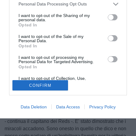
Personal Data Processing Opt Outs
I want to opt-out of the Sharing of my
personal data.
Opted In
I want to opt-out of the Sale of my
Personal Data.
Opted In
I want to opt-out of processing my
Personal Data for Targeted Advertising.
Opted In
© foto di Daniele Buffa/Image Sport
"Perché l'Inghilterra vinca la prossima Coppa del Mondo
I want to opt-out of Collection, Use,
Retention, Sale, and/or Sharing of my
serve un miracolo", sono dichiarazioni forti quelle che
CONFIRM
Personal Data that Is Unrelated with the
Purposes for which it was collected.
Steven Gerrard
, centrocampista del Liverpool e veterano
Opted Out
della Nazionale dei tre leoni ha fatto alla vigilia del primo
match di qualificazione a Brasile2014 contro la Moldavia:
Data Deletion
Data Access
Privacy Policy
"Detto questo non si può mai smettere di credere nel calcio
- continua il capitano dei Reds -. E' stato dimostrato che i
miracoli accadono. Sono onesto in quello che dico e non
posso certo parlare di un'Inghilterra favorita per la vittoria.