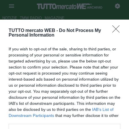
ARCHIVIO
NOTIZIE
TMW RADIO
MAGAZINE
TUTTO mercato WEB -
Do Not Process My
Inter, Branca: "Moratti e
Personal Information
Preziosi trattano Longo e
If you wish to opt-out of the sale, sharing to third parties, or
Destro"
processing of your personal or sensitive information for
targeted advertising by us, please use the below opt-out
Autore Antonio Vitiello
section to confirm your selection. Please note that after your
13.06.2012 19:09
2012
opt-out request is processed you may continue seeing
vedi letture
interest-based ads based on personal information utilized by
us or personal information disclosed to third parties prior to
your opt-out. You may separately opt-out of the further
disclosure of your personal information by third parties on the
IAB’s list of downstream participants. This information may
also be disclosed by us to third parties on the
IAB’s List of
Downstream Participants
that may further disclose it to other
third parties.