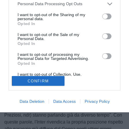
Personal Data Processing Opt Outs
I want to opt-out of the Sharing of my
personal data.
Opted In
I want to opt-out of the Sale of my
Personal Data.
Opted In
I want to opt-out of processing my
Personal Data for Targeted Advertising.
Opted In
© foto di Giuseppe Celeste/Image Sport
Arriva il commento dell'Inter in merito alle trattative con il
I want to opt-out of Collection, Use,
Retention, Sale, and/or Sharing of my
Genoa per Mattia Destro e Samuele Longo. Ha parlato
CONFIRM
Personal Data that Is Unrelated with the
Purposes for which it was collected.
poco fa il direttore dell'area tecnica Marco Branca, queste
Opted Out
le sue dichiarazioni in merito: "Sulla situazione di Longo e
Destro non è certo ancora nulla. Sono sorpreso che
Data Deletion
Data Access
Privacy Policy
qualcuno abbia certezze. I due presidenti (Moratti e
Preziosi, ndr) stanno parlando già da diverso tempo". Con
queste parole, l'Inter rivendica la propria posizione rispetto
alle garanzie già diffuse dal Genoa negli ultimi giorni.