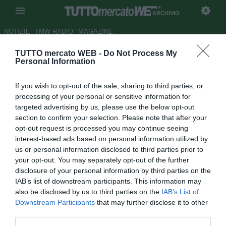
ARCHIVIO
NOTIZIE
TMW RADIO
MAGAZINE
TUTTO mercato WEB -
Do Not Process My
Juve, Léo Bonatini è a Torino
Personal Information
Autore Marco Frattino
If you wish to opt-out of the sale, sharing to third parties, or
20.07.2012 21:10
2012
processing of your personal or sensitive information for
vedi letture
targeted advertising by us, please use the below opt-out
section to confirm your selection. Please note that after your
opt-out request is processed you may continue seeing
interest-based ads based on personal information utilized by
us or personal information disclosed to third parties prior to
your opt-out. You may separately opt-out of the further
disclosure of your personal information by third parties on the
IAB’s list of downstream participants. This information may
also be disclosed by us to third parties on the
IAB’s List of
Downstream Participants
that may further disclose it to other
third parties.