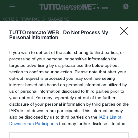
ARCHIVIO
NOTIZIE
TMW RADIO
MAGAZINE
TUTTO mercato WEB -
Do Not Process My
Juventus, per la difesa spunta
Personal Information
il nome di Douglas
If you wish to opt-out of the sale, sharing to third parties, or
Autore Daniel Uccellieri
processing of your personal or sensitive information for
23.11.2012 20:51
2012
targeted advertising by us, please use the below opt-out
vedi letture
section to confirm your selection. Please note that after your
opt-out request is processed you may continue seeing
interest-based ads based on personal information utilized by
us or personal information disclosed to third parties prior to
your opt-out. You may separately opt-out of the further
disclosure of your personal information by third parties on the
IAB’s list of downstream participants. This information may
also be disclosed by us to third parties on the
IAB’s List of
Downstream Participants
that may further disclose it to other
third parties.