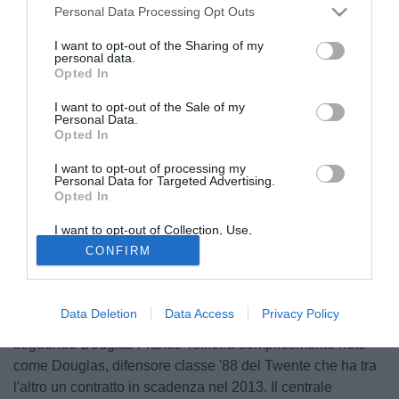
Personal Data Processing Opt Outs
I want to opt-out of the Sharing of my
personal data.
Opted In
I want to opt-out of the Sale of my
Personal Data.
Opted In
I want to opt-out of processing my
Personal Data for Targeted Advertising.
Opted In
I want to opt-out of Collection, Use,
Retention, Sale, and/or Sharing of my
CONFIRM
Personal Data that Is Unrelated with the
Purposes for which it was collected.
© foto di Daniele Mascolo/PhotoViews
Opted Out
Secondo quanto riportato dal portale spagnolo
Data Deletion
Data Access
Privacy Policy
Fichajes.net, Juventus, Milan e Roma starebbero
seguendo Douglas Franco Teixeira semplicemente noto
come Douglas, difensore classe '88 del Twente che ha tra
l'altro un contratto in scadenza nel 2013. Il centrale