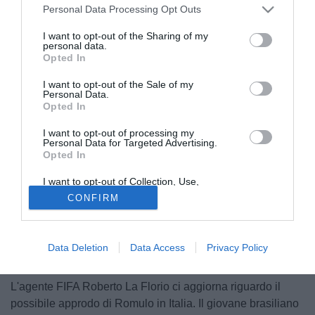
Personal Data Processing Opt Outs
I want to opt-out of the Sharing of my
personal data.
Opted In
I want to opt-out of the Sale of my
Personal Data.
Opted In
I want to opt-out of processing my
Personal Data for Targeted Advertising.
Opted In
I want to opt-out of Collection, Use,
Retention, Sale, and/or Sharing of my
CONFIRM
Personal Data that Is Unrelated with the
Purposes for which it was collected.
Opted Out
Data Deletion
Data Access
Privacy Policy
© foto di Image Sport
L'agente FIFA Roberto La Florio ci aggiorna riguardo il
possibile approdo di Romulo in Italia. Il giovane brasiliano