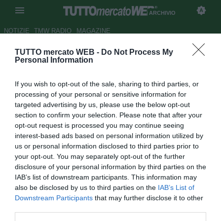
ARCHIVIO
NOTIZIE
TMW RADIO
MAGAZINE
TUTTO mercato WEB -
Do Not Process My
La Florio: "Romulo? C'è l'Inter.
Personal Information
Tevez permettendo"
If you wish to opt-out of the sale, sharing to third parties, or
Autore Gaetano Mocciaro
processing of your personal or sensitive information for
13.01.2012 21:00
2012
targeted advertising by us, please use the below opt-out
vedi letture
section to confirm your selection. Please note that after your
opt-out request is processed you may continue seeing
interest-based ads based on personal information utilized by
us or personal information disclosed to third parties prior to
your opt-out. You may separately opt-out of the further
disclosure of your personal information by third parties on the
IAB’s list of downstream participants. This information may
also be disclosed by us to third parties on the
IAB’s List of
Downstream Participants
that may further disclose it to other
third parties.