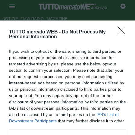
ARCHIVIO
NOTIZIE
TMW RADIO
MAGAZINE
TUTTO mercato WEB -
Do Not Process My
Liverpool, piace Texeira del
Personal Information
Groningen
If you wish to opt-out of the sale, sharing to third parties, or
Autore Gianluca Losco
processing of your personal or sensitive information for
17.01.2012 11:57
2012
targeted advertising by us, please use the below opt-out
vedi letture
section to confirm your selection. Please note that after your
opt-out request is processed you may continue seeing
interest-based ads based on personal information utilized by
us or personal information disclosed to third parties prior to
your opt-out. You may separately opt-out of the further
disclosure of your personal information by third parties on the
IAB’s list of downstream participants. This information may
also be disclosed by us to third parties on the
IAB’s List of
Il Liverpool è sulle tracce di David Texeira (20), attaccante
Downstream Participants
that may further disclose it to other
in forza al Groningen. Come ricorda il Daily Mail, la punta
third parties.
si è trasferita nel club olandese in agosto e ha messo a