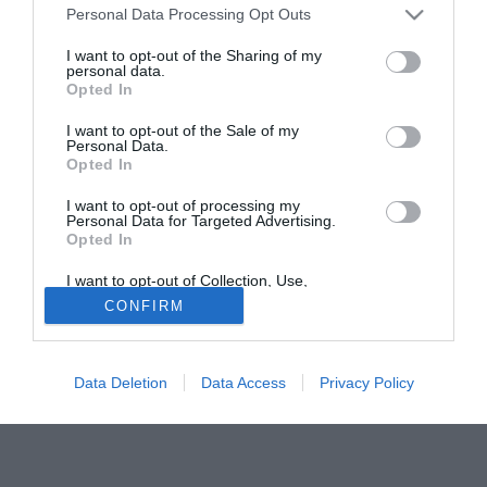
Personal Data Processing Opt Outs
segno sette reti in dodici partite.
I want to opt-out of the Sharing of my
personal data.
Solo con TIMVISION hai DAZN e PRIME in promo a soli
Opted In
19,99€ per i primi 3 mesi. Attiva ora Online!
I want to opt-out of the Sale of my
Personal Data.
Opted In
I want to opt-out of processing my
Personal Data for Targeted Advertising.
Opted In
I want to opt-out of Collection, Use,
Retention, Sale, and/or Sharing of my
CONFIRM
Personal Data that Is Unrelated with the
Purposes for which it was collected.
Opted Out
Data Deletion
Data Access
Privacy Policy