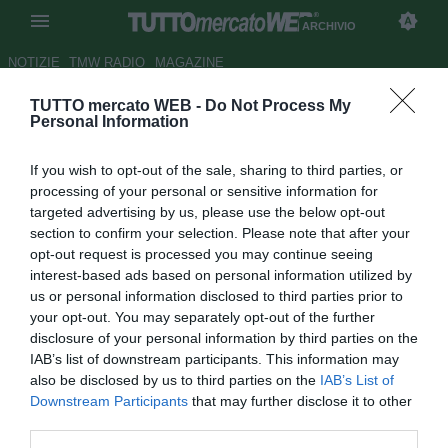
ARCHIVIO
NOTIZIE
TMW RADIO
MAGAZINE
TUTTO mercato WEB -
Do Not Process My
Mercato, le probabili formazioni
Personal Information
Autore Alessio De Silvestro
If you wish to opt-out of the sale, sharing to third parties, or
16.08.2012 09:12
2012
processing of your personal or sensitive information for
vedi letture
targeted advertising by us, please use the below opt-out
section to confirm your selection. Please note that after your
opt-out request is processed you may continue seeing
interest-based ads based on personal information utilized by
us or personal information disclosed to third parties prior to
your opt-out. You may separately opt-out of the further
disclosure of your personal information by third parties on the
IAB’s list of downstream participants. This information may
also be disclosed by us to third parties on the
IAB’s List of
Downstream Participants
that may further disclose it to other
Il mercato cambia le formazioni della prossima Serie A. Ad
third parties.
oggi le squadre con i primi acquisti e con il calciomercato