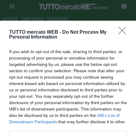
ARCHIVIO
NOTIZIE
TMW RADIO
MAGAZINE
TUTTO mercato WEB -
Do Not Process My
Milan, 21 convocati per Napoli:
Personal Information
rientra Acerbi
If you wish to opt-out of the sale, sharing to third parties, or
Autore Marco Conterio
processing of your personal or sensitive information for
16.11.2012 14:06
2012
targeted advertising by us, please use the below opt-out
vedi letture
section to confirm your selection. Please note that after your
opt-out request is processed you may continue seeing
interest-based ads based on personal information utilized by
us or personal information disclosed to third parties prior to
your opt-out. You may separately opt-out of the further
disclosure of your personal information by third parties on the
IAB’s list of downstream participants. This information may
also be disclosed by us to third parties on the
IAB’s List of
Downstream Participants
that may further disclose it to other
third parties.