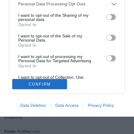
Personal Data Processing Opt Outs
I want to opt-out of the Sharing of my
personal data.
Opted In
I want to opt-out of the Sale of my
Personal Data.
Opted In
I want to opt-out of processing my
© foto di Daniele Mascolo/PhotoViews
Personal Data for Targeted Advertising.
Opted In
Ecco i 21 convocati di mister Allegri per la trasferta di
Napoli:
I want to opt-out of Collection, Use,
Portieri: Abbiati, Amelia, Gabriel
Retention, Sale, and/or Sharing of my
CONFIRM
Personal Data that Is Unrelated with the
Difensori: Acerbi, De Sciglio, Mexes, Yepes, Zapata
Purposes for which it was collected.
Opted Out
Centrocampisti: Boateng, Constant, De Jong, Emanuelson,
Flamini, Montolivo, Nocerino
Data Deletion
Data Access
Privacy Policy
Attaccanti: Bojan, El Shaarawy, Niang, Pato, Pazzini,
Robinho
Fonte:
AcMilan.com