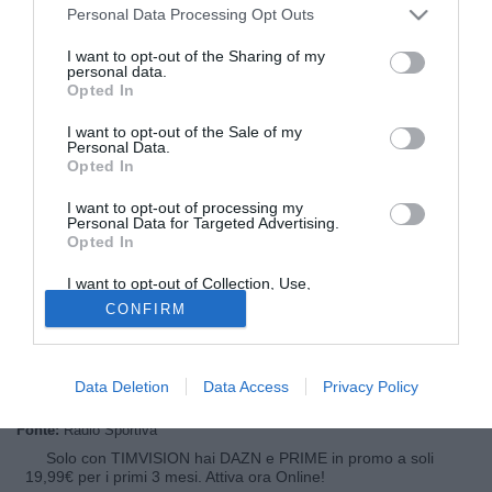
Personal Data Processing Opt Outs
I want to opt-out of the Sharing of my
personal data.
Opted In
I want to opt-out of the Sale of my
Personal Data.
Opted In
I want to opt-out of processing my
© foto di Alberto Lingria/PhotoViews
Personal Data for Targeted Advertising.
Opted In
Andrea D'Amico, agente fra gli altri di Gennaro Gattuso, è
intervenuto ai microfoni di Radio Sportiva per parlare del
I want to opt-out of Collection, Use,
ritorno fra i convocati di Gattuso: "La presenza di Rino fra i
Retention, Sale, and/or Sharing of my
CONFIRM
Personal Data that Is Unrelated with the
convocati mi rende molto felice. Ancora una volta dimostra
Purposes for which it was collected.
Opted Out
di essere un grandissimo, dopo tutto quello che ha passato
dimostra di essere forte come pochi"
Data Deletion
Data Access
Privacy Policy
Fonte:
Radio Sportiva
Solo con TIMVISION hai DAZN e PRIME in promo a soli
19,99€ per i primi 3 mesi. Attiva ora Online!