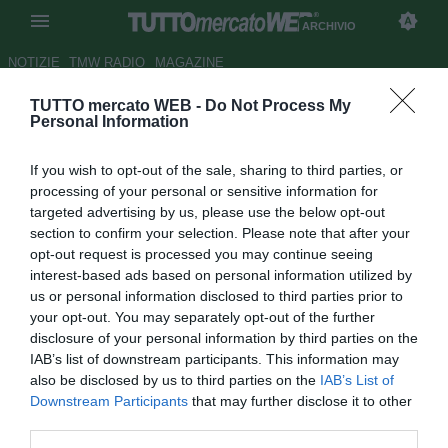
ARCHIVIO
NOTIZIE
TMW RADIO
MAGAZINE
TUTTO mercato WEB -
Do Not Process My
Milan, ag. Gattuso: "Dimostra
Personal Information
di essere forte come pochi"
If you wish to opt-out of the sale, sharing to third parties, or
Autore Daniel Uccellieri
processing of your personal or sensitive information for
30.03.2012 20:09
2012
targeted advertising by us, please use the below opt-out
vedi letture
section to confirm your selection. Please note that after your
opt-out request is processed you may continue seeing
interest-based ads based on personal information utilized by
us or personal information disclosed to third parties prior to
your opt-out. You may separately opt-out of the further
disclosure of your personal information by third parties on the
IAB’s list of downstream participants. This information may
also be disclosed by us to third parties on the
IAB’s List of
Downstream Participants
that may further disclose it to other
third parties.