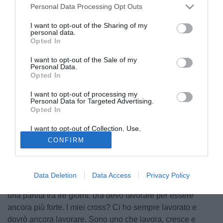
Personal Data Processing Opt Outs
I want to opt-out of the Sharing of my
personal data.
Opted In
I want to opt-out of the Sale of my
Personal Data.
Opted In
I want to opt-out of processing my
Personal Data for Targeted Advertising.
Opted In
© foto di MASCOLO/PHOTOVIEWS
I want to opt-out of Collection, Use,
Retention, Sale, and/or Sharing of my
E' stato un buon esordio quello di Djamel Mesbah ieri sera
CONFIRM
Personal Data that Is Unrelated with the
con la maglia del Milan. L'ex Lecce ha rilasciato alcune
Purposes for which it was collected.
Opted Out
dichiarazioni, riportate da milannews.it: "Ero un po'
emozionato, una partita con il Milan a San Siro è
Data Deletion
Data Access
Privacy Policy
importante. Sono contento anche per la partita, adesso c'è
una partita tra tre giorni: ora devo lavorare per essere
ancora più forte. I miei cross? Ci ho sempre lavorato e
dovrò ancora lavorare. Sono uno che lavora, cresce e