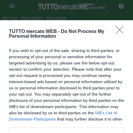
ARCHIVIO
NOTIZIE
TMW RADIO
MAGAZINE
TUTTO mercato WEB -
Do Not Process My
Milan, Mesbah: "Emozionato,
Personal Information
ma contento per la partita"
If you wish to opt-out of the sale, sharing to third parties, or
Autore Gianluca Losco
processing of your personal or sensitive information for
27.01.2012 09:31
2012
targeted advertising by us, please use the below opt-out
vedi letture
section to confirm your selection. Please note that after your
opt-out request is processed you may continue seeing
interest-based ads based on personal information utilized by
us or personal information disclosed to third parties prior to
your opt-out. You may separately opt-out of the further
disclosure of your personal information by third parties on the
IAB’s list of downstream participants. This information may
also be disclosed by us to third parties on the
IAB’s List of
Downstream Participants
that may further disclose it to other
third parties.