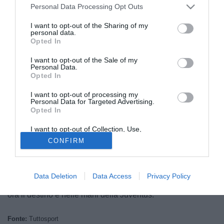
Personal Data Processing Opt Outs
I want to opt-out of the Sharing of my
personal data.
Opted In
I want to opt-out of the Sale of my
Personal Data.
Opted In
I want to opt-out of processing my
Personal Data for Targeted Advertising.
Opted In
© foto di Daniele Buffa/Image Sport
I want to opt-out of Collection, Use,
Secondo Tuttosport Adriano Galliani ha rivoluzionato i
Retention, Sale, and/or Sharing of my
CONFIRM
Personal Data that Is Unrelated with the
propri piani e oggi sarà a Milanello per seguire
Purposes for which it was collected.
Opted Out
l'allenamento della squadra e dare una strigliata a
giocatori, allenatore e staff medico. La rotta è da invertire
Data Deletion
Data Access
Privacy Policy
subito, anche se potrebbe già essere troppo tardi visto che
ora il destino è nelle mani della Juventus.
Fonte:
Tuttosport