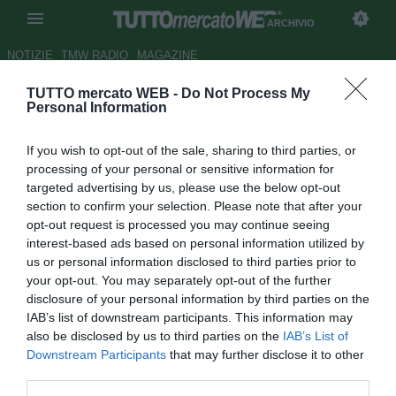
ARCHIVIO
NOTIZIE
TMW RADIO
MAGAZINE
TUTTO mercato WEB -
Do Not Process My
Milan, oggi Galliani a Milanello
Personal Information
a rapporto con la squadra
If you wish to opt-out of the sale, sharing to third parties, or
Autore Simone Bernabei
processing of your personal or sensitive information for
08.04.2012 10:54
2012
targeted advertising by us, please use the below opt-out
vedi letture
section to confirm your selection. Please note that after your
opt-out request is processed you may continue seeing
interest-based ads based on personal information utilized by
us or personal information disclosed to third parties prior to
your opt-out. You may separately opt-out of the further
disclosure of your personal information by third parties on the
IAB’s list of downstream participants. This information may
also be disclosed by us to third parties on the
IAB’s List of
Downstream Participants
that may further disclose it to other
third parties.