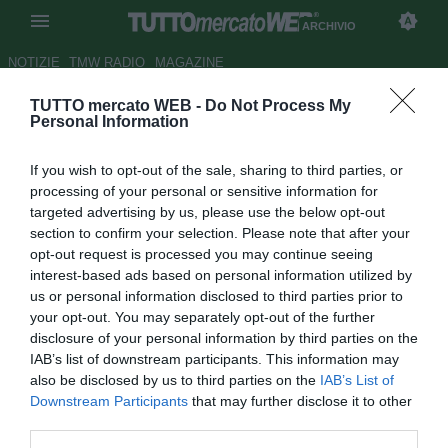
ARCHIVIO
NOTIZIE
TMW RADIO
MAGAZINE
TUTTO mercato WEB -
Do Not Process My
Milan, per Yanga-Mbiwa serve
Personal Information
maxi offerta. Nkoulou
If you wish to opt-out of the sale, sharing to third parties, or
l'alternativa
processing of your personal or sensitive information for
targeted advertising by us, please use the below opt-out
Autore Alessio Alaimo
section to confirm your selection. Please note that after your
29.07.2012 08:24
2012
opt-out request is processed you may continue seeing
vedi letture
interest-based ads based on personal information utilized by
us or personal information disclosed to third parties prior to
your opt-out. You may separately opt-out of the further
disclosure of your personal information by third parties on the
IAB’s list of downstream participants. This information may
also be disclosed by us to third parties on the
IAB’s List of
Downstream Participants
that may further disclose it to other
third parties.