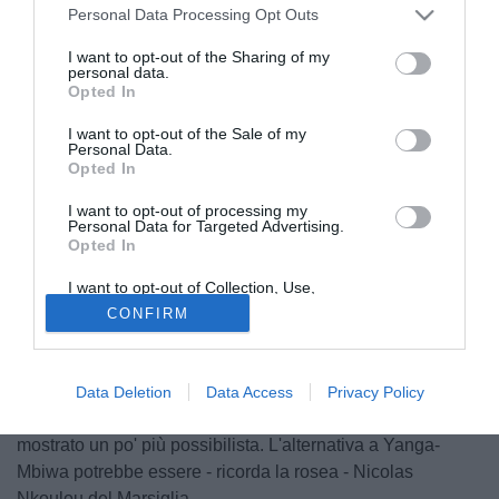
Personal Data Processing Opt Outs
I want to opt-out of the Sharing of my
personal data.
Opted In
I want to opt-out of the Sale of my
Personal Data.
Opted In
I want to opt-out of processing my
Personal Data for Targeted Advertising.
Opted In
© foto di Daniele Mascolo/PhotoViews
Serve alzare la posta e presentare un'offerta superiore ai 7
I want to opt-out of Collection, Use,
Retention, Sale, and/or Sharing of my
milioni di euro per arrivare a Yanga Mbiwa, difensore del
CONFIRM
Personal Data that Is Unrelated with the
Purposes for which it was collected.
Montpellier. La Gazzetta dello Sport oggi in edicola
Opted Out
racconta che il presidente della società francese nei giorni
scorsi ha fatto sapere di essere disposto a cedere il suo
Data Deletion
Data Access
Privacy Policy
difensore solo per una grande offerta. Il figlio invece s'è
mostrato un po' più possibilista. L'alternativa a Yanga-
Mbiwa potrebbe essere - ricorda la rosea - Nicolas
Nkoulou del Marsiglia.