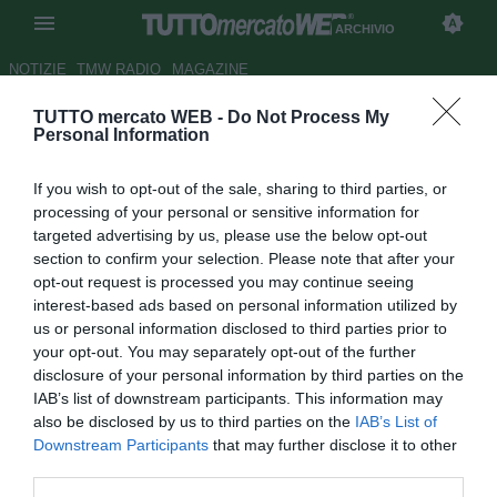
ARCHIVIO
NOTIZIE
TMW RADIO
MAGAZINE
TUTTO mercato WEB -
Do Not Process My
Napoli, Hamsik rinnova fino al
Personal Information
giugno 2016
If you wish to opt-out of the sale, sharing to third parties, or
Autore Luca Bargellini
processing of your personal or sensitive information for
19.04.2012 14:43
2012
targeted advertising by us, please use the below opt-out
vedi letture
section to confirm your selection. Please note that after your
opt-out request is processed you may continue seeing
interest-based ads based on personal information utilized by
us or personal information disclosed to third parties prior to
your opt-out. You may separately opt-out of the further
disclosure of your personal information by third parties on the
IAB’s list of downstream participants. This information may
also be disclosed by us to third parties on the
IAB’s List of
Downstream Participants
that may further disclose it to other
third parties.