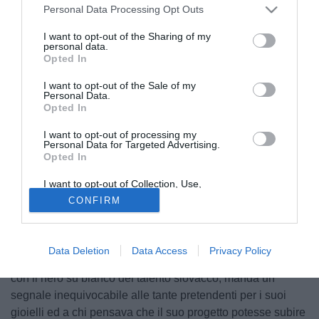
Personal Data Processing Opt Outs
I want to opt-out of the Sharing of my
personal data.
Opted In
I want to opt-out of the Sale of my
Personal Data.
Opted In
I want to opt-out of processing my
Personal Data for Targeted Advertising.
Opted In
© foto di Daniele Buffa/Image Sport
I want to opt-out of Collection, Use,
Secondo quanto riportato da SkySport24
Marek Hamsik
Retention, Sale, and/or Sharing of my
CONFIRM
Personal Data that Is Unrelated with the
centrocampista slovacco del Napoli ha firmato il rinnovo di
Purposes for which it was collected.
Opted Out
contratto con il club partenopeo fino al giugno 2016. Una
conferma decisamente importante, dunque, per la
Data Deletion
Data Access
Privacy Policy
formazione di Walter Mazzarri: il presidente De Laurentiis,
con il nero su bianco del talento slovacco, manda un
segnale inequivocabile alle tante pretendenti per i suoi
gioielli ed a chi pensava che il suo progetto potesse subire