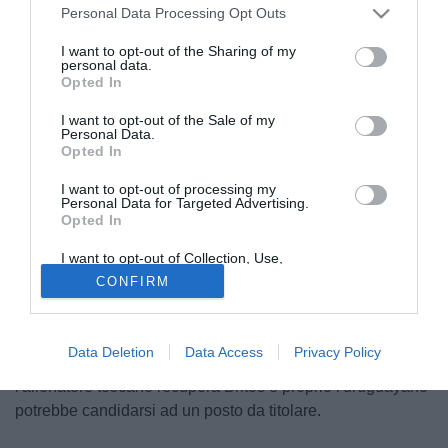
Personal Data Processing Opt Outs
I want to opt-out of the Sharing of my
personal data.
Opted In
I want to opt-out of the Sale of my
Personal Data.
Opted In
I want to opt-out of processing my
Personal Data for Targeted Advertising.
Opted In
© foto di Federico De Luca
I want to opt-out of Collection, Use,
Dopo i tanti errori in fase difensiva arrivati ieri nel match
Retention, Sale, and/or Sharing of my
CONFIRM
Personal Data that Is Unrelated with the
contro il Chelsea, il tecnico del Napoli Walter Mazzarri
Purposes for which it was collected.
potrebbe cambiare qualcosa in vista della trasferta di
Opted Out
Udine di domenica sera, sfida che probabilmente dirà
Data Deletion
Data Access
Privacy Policy
molto sulla lotta per il terzo posto. Come riporta Il Mattino,
l'allenatore toscano recupera Britos e proprio l'uruguayano
potrebbe candidarsi ad un posto da titolare.