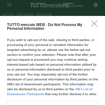
ARCHIVIO
NOTIZIE
TMW RADIO
MAGAZINE
TUTTO mercato WEB -
Do Not Process My
Napoli, Mazzarri può contare
Personal Information
anche su Britos
If you wish to opt-out of the sale, sharing to third parties, or
Autore Gianluca Losco
processing of your personal or sensitive information for
15.03.2012 11:23
2012
targeted advertising by us, please use the below opt-out
vedi letture
section to confirm your selection. Please note that after your
opt-out request is processed you may continue seeing
interest-based ads based on personal information utilized by
us or personal information disclosed to third parties prior to
your opt-out. You may separately opt-out of the further
disclosure of your personal information by third parties on the
IAB’s list of downstream participants. This information may
also be disclosed by us to third parties on the
IAB’s List of
Downstream Participants
that may further disclose it to other
third parties.