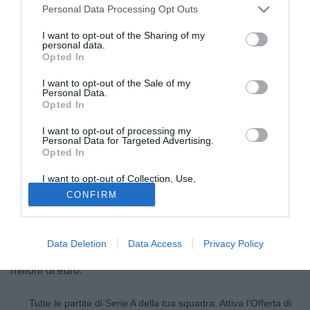
Personal Data Processing Opt Outs
I want to opt-out of the Sharing of my
personal data.
Opted In
I want to opt-out of the Sale of my
Personal Data.
Opted In
I want to opt-out of processing my
Personal Data for Targeted Advertising.
Opted In
© foto di Giuseppe Celeste/Image Sport
I want to opt-out of Collection, Use,
Chelsea e Arsenal in questo momento sono le squadre più
Retention, Sale, and/or Sharing of my
CONFIRM
Personal Data that Is Unrelated with the
interessate ad Hatem Ben Arfa (25), centrocampista
Purposes for which it was collected.
Opted Out
attualmente in forza al Newcastle. Tuttavia in Francia non
danno per scontata la sua partenza, con il Newcastle che
Data Deletion
Data Access
Privacy Policy
non si priverà del talento francese per non meno di 20
milioni di euro.
Tutte le partite di Serie A della tua squadra. Attiva l’Offerta di