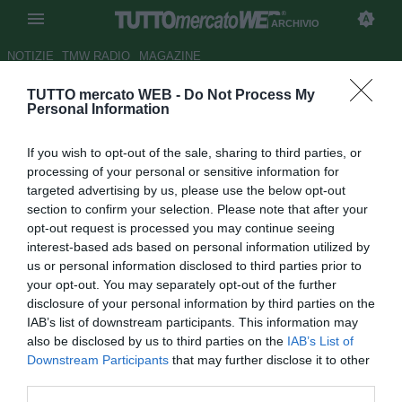
ARCHIVIO
NOTIZIE
TMW RADIO
MAGAZINE
TUTTO mercato WEB -
Do Not Process My
Newcastle, Ben Arfa non si
Personal Information
muove per meno di 20 mln
If you wish to opt-out of the sale, sharing to third parties, or
Autore Cristina Guerri
processing of your personal or sensitive information for
20.06.2012 14:50
2012
targeted advertising by us, please use the below opt-out
vedi letture
section to confirm your selection. Please note that after your
opt-out request is processed you may continue seeing
interest-based ads based on personal information utilized by
us or personal information disclosed to third parties prior to
your opt-out. You may separately opt-out of the further
disclosure of your personal information by third parties on the
IAB’s list of downstream participants. This information may
also be disclosed by us to third parties on the
IAB’s List of
Downstream Participants
that may further disclose it to other
third parties.