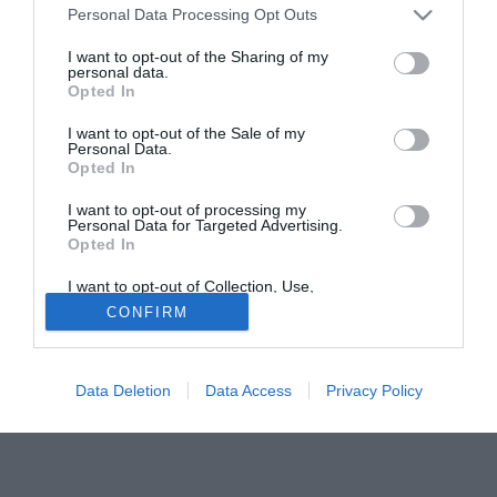
Personal Data Processing Opt Outs
comproprietà del centrocampista classe '90 Wilfred Osuji,
orientato dunque a restare al Padova. Adesso, Salvatori
I want to opt-out of the Sharing of my
personal data.
parla col Genoa. Sul tavolo ci sono le metà di Dejan
Opted In
Lazarevic e Enej Jelenič, il ds discute con il Genoa per
capire come agire per il loro futuro. E il Padova si muove...
I want to opt-out of the Sale of my
Personal Data.
Opted In
Fonte:
di Gianluca Di Marzio per www.gianlucadimarzio.com
Solo con TIMVISION hai DAZN e PRIME in promo a soli
I want to opt-out of processing my
Personal Data for Targeted Advertising.
19,99€ per i primi 3 mesi. Attiva ora Online!
Opted In
I want to opt-out of Collection, Use,
Retention, Sale, and/or Sharing of my
CONFIRM
Personal Data that Is Unrelated with the
Purposes for which it was collected.
Opted Out
Data Deletion
Data Access
Privacy Policy