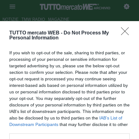
ARCHIVIO
NOTIZIE
TMW RADIO
MAGAZINE
TUTTO mercato WEB -
Do Not Process My
Padova, Salvatori si muove con
Personal Information
Genoa e Milan
If you wish to opt-out of the sale, sharing to third parties, or
Autore Antonio Vitiello
processing of your personal or sensitive information for
12.06.2012 16:45
2012
targeted advertising by us, please use the below opt-out
vedi letture
section to confirm your selection. Please note that after your
opt-out request is processed you may continue seeing
interest-based ads based on personal information utilized by
us or personal information disclosed to third parties prior to
your opt-out. You may separately opt-out of the further
disclosure of your personal information by third parties on the
IAB’s list of downstream participants. This information may
also be disclosed by us to third parties on the
IAB’s List of
Mosse di mercato. Le prime di Salvatori da direttore
Downstream Participants
that may further disclose it to other
sportivo del Padova, quest'oggi, con Milan e Genoa. Il
third parties.
dirigente ha visto prima Braida per il rinnovo della