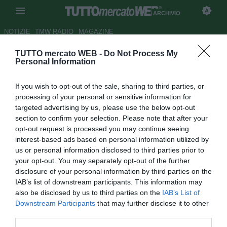
ARCHIVIO
NOTIZIE
TMW RADIO
MAGAZINE
TUTTO mercato WEB -
Do Not Process My
Premier, Taarabt lancia il QPR
Personal Information
Autore Tommaso Maschio
If you wish to opt-out of the sale, sharing to third parties, or
21.04.2012 20:29
2012
processing of your personal or sensitive information for
vedi letture
targeted advertising by us, please use the below opt-out
section to confirm your selection. Please note that after your
opt-out request is processed you may continue seeing
interest-based ads based on personal information utilized by
us or personal information disclosed to third parties prior to
your opt-out. You may separately opt-out of the further
disclosure of your personal information by third parties on the
IAB’s list of downstream participants. This information may
Un gol dopo 24 minuti del fantasista Taarabt basta al QPR
also be disclosed by us to third parties on the
IAB’s List of
per battere il favorito Tottenham e allontanare il terzultimo
Downstream Participants
that may further disclose it to other
posto, che si era fatto vicinissimo dopo la vittoria del
third parties.
Blackburn nel pomeriggio. Il Tottenham fallisce invece