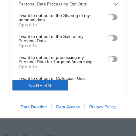
l'aggancio al Newcastle e resta al quinto posto, appena
Personal Data Processing Opt Outs
fuori dalla prossima Champions League. A nulla serve la
I want to opt-out of the Sharing of my
superiorità numerica negli ultimi 15 minuti, quando Taarabt
personal data.
Opted In
- sempre più croce e delizia del QPR - lascia in 10 i suoi
per l'ennesima espulsione della sua carriera.
I want to opt-out of the Sale of my
Personal Data.
Opted In
I want to opt-out of processing my
Personal Data for Targeted Advertising.
Opted In
I want to opt-out of Collection, Use,
Retention, Sale, and/or Sharing of my
CONFIRM
Personal Data that Is Unrelated with the
Purposes for which it was collected.
Opted Out
Data Deletion
Data Access
Privacy Policy