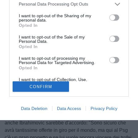
Personal Data Processing Opt Outs
I want to opt-out of the Sharing of my
personal data.
Opted In
I want to opt-out of the Sale of my
Personal Data.
Opted In
I want to opt-out of processing my
Personal Data for Targeted Advertising.
Opted In
I want to opt-out of Collection, Use,
Retention, Sale, and/or Sharing of my
© foto di Giuseppe Celeste/Image Sport
CONFIRM
Personal Data that Is Unrelated with the
Purposes for which it was collected.
L'addio di David Beckham ai Los Angeles Galaxy ha
Opted Out
scatenato squadre di mezzo mondo, pronte a far follie per
avere l'ex stella del Manchester United tra le proprie fila.
Data Deletion
Data Access
Privacy Policy
L'ultima tentazione è però quella del Psg, possibilità a cui
anche Ibrahimovic sarebbe d'accordo: "Sono sicuro che
avrà tantissime offerte in giro per il mondo, ma qui al Psg
c'è un gran progetto e se lui vuole ancora vincere dei trofei