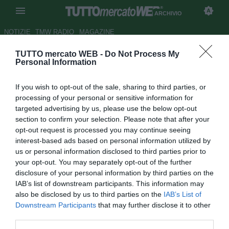
ARCHIVIO
NOTIZIE
TMW RADIO
MAGAZINE
TUTTO mercato WEB -
Do Not Process My
Psg, Ibrahimovic vuole
Personal Information
Beckham: "Questo il posto per
If you wish to opt-out of the sale, sharing to third parties, or
lui"
processing of your personal or sensitive information for
targeted advertising by us, please use the below opt-out
Autore Elisabetta Zampieri
section to confirm your selection. Please note that after your
25.11.2012 22:21
2012
opt-out request is processed you may continue seeing
vedi letture
interest-based ads based on personal information utilized by
us or personal information disclosed to third parties prior to
your opt-out. You may separately opt-out of the further
disclosure of your personal information by third parties on the
IAB’s list of downstream participants. This information may
also be disclosed by us to third parties on the
IAB’s List of
Downstream Participants
that may further disclose it to other
third parties.