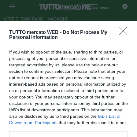
ARCHIVIO
NOTIZIE
TMW RADIO
MAGAZINE
TUTTO mercato WEB -
Do Not Process My
PSG, Pastore suona la carica
Personal Information
Autore Alberto Forestieri
If you wish to opt-out of the sale, sharing to third parties, or
18.02.2012 20:54
2012
processing of your personal or sensitive information for
vedi letture
targeted advertising by us, please use the below opt-out
section to confirm your selection. Please note that after your
opt-out request is processed you may continue seeing
interest-based ads based on personal information utilized by
us or personal information disclosed to third parties prior to
your opt-out. You may separately opt-out of the further
disclosure of your personal information by third parties on the
IAB’s list of downstream participants. This information may
also be disclosed by us to third parties on the
IAB’s List of
Downstream Participants
that may further disclose it to other
third parties.