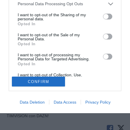
Personal Data Processing Opt Outs
I want to opt-out of the Sharing of my
personal data.
Opted In
I want to opt-out of the Sale of my
Personal Data.
Opted In
I want to opt-out of processing my
Personal Data for Targeted Advertising.
© foto di Nicolo' Zangirolami/Image Sport
Opted In
"Sono contento di essere tornato con la squadra. Domani
I want to opt-out of Collection, Use,
sarà una partita molto importante e come dico sempre:
Retention, Sale, and/or Sharing of my
CONFIRM
Vamos PSG. Un saluto a tutti". Queste le dichiarazioni di
Personal Data that Is Unrelated with the
Purposes for which it was collected.
Javier Pastore, direttamente dal proprio profilo Twitter, alla
Opted Out
vigilia del match che vedrà i parigini opposti al Montpellier.
Data Deletion
Data Access
Privacy Policy
Tutte le partite di Serie A della tua squadra. Attiva l’Offerta di
TIMVISION con DAZN!