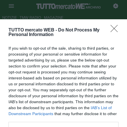
ARCHIVIO
NOTIZIE
TMW RADIO
MAGAZINE
TUTTO mercato WEB -
Do Not Process My
Real Madrid, Karanka: "La Liga
Personal Information
esiste anche senza Guardiola"
If you wish to opt-out of the sale, sharing to third parties, or
Autore Alessio Alaimo
processing of your personal or sensitive information for
28.04.2012 17:49
2012
targeted advertising by us, please use the below opt-out
vedi letture
section to confirm your selection. Please note that after your
opt-out request is processed you may continue seeing
interest-based ads based on personal information utilized by
us or personal information disclosed to third parties prior to
your opt-out. You may separately opt-out of the further
disclosure of your personal information by third parties on the
IAB’s list of downstream participants. This information may
also be disclosed by us to third parties on the
IAB’s List of
Downstream Participants
that may further disclose it to other
third parties.