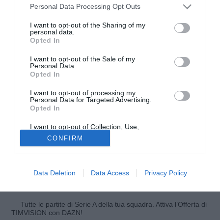
Personal Data Processing Opt Outs
I want to opt-out of the Sharing of my
personal data.
Opted In
I want to opt-out of the Sale of my
Personal Data.
Opted In
I want to opt-out of processing my
© foto di Cesar Cebolla/Alfaqui/Image Sport
Personal Data for Targeted Advertising.
Opted In
"Guardiola ha vinto tanti titoli, ma la Liga è esistita anche
senza me e lui". Parla così in conferenza stampa il vice di
I want to opt-out of Collection, Use,
José Mourinho, Aitor Karanka, sull'annuncio dato ieri da
Retention, Sale, and/or Sharing of my
CONFIRM
Personal Data that Is Unrelated with the
Pep Guardiola, che ha deciso di smettere di allenare per
Purposes for which it was collected.
Opted Out
un anno. Karanka si è espresso anche sull'impegno della
sua squadra, contro il Siviglia, in programma per domani:
Data Deletion
Data Access
Privacy Policy
"Vogliamo vincere, lavoriamo sempre per questo".
Tutte le partite di Serie A della tua squadra. Attiva l’Offerta di
TIMVISION con DAZN!