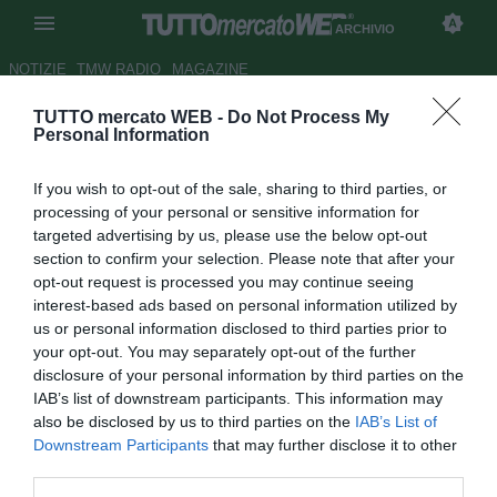
ARCHIVIO
NOTIZIE
TMW RADIO
MAGAZINE
TUTTO mercato WEB -
Do Not Process My
Real Oviedo, un mese di stop
Personal Information
per Moré
If you wish to opt-out of the sale, sharing to third parties, or
Autore Gianluca Losco
processing of your personal or sensitive information for
14.11.2012 11:00
2012
targeted advertising by us, please use the below opt-out
vedi letture
section to confirm your selection. Please note that after your
opt-out request is processed you may continue seeing
interest-based ads based on personal information utilized by
us or personal information disclosed to third parties prior to
your opt-out. You may separately opt-out of the further
disclosure of your personal information by third parties on the
IAB’s list of downstream participants. This information may
also be disclosed by us to third parties on the
IAB’s List of
Downstream Participants
that may further disclose it to other
third parties.