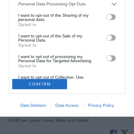
Personal Data Processing Opt Outs
I want to opt-out of the Sharing of my
personal data.
Opted In
I want to opt-out of the Sale of my
Personal Data.
Opted In
I want to opt-out of processing my
Personal Data for Targeted Advertising.
Opted In
© foto di Luigi Putignano/TuttoLegaPro.com
I want to opt-out of Collection, Use,
Xavi Moré, giocatore in forza al Real Oviedo, sarà assente
Retention, Sale, and/or Sharing of my
CONFIRM
Personal Data that Is Unrelated with the
dai campi di gioco per circa un mese. Nell'ultima partita il
Purposes for which it was collected.
centrocampista ha riportato lo stiramento di secondo grado
Opted Out
al bicipite femorale destro.
Data Deletion
Data Access
Privacy Policy
Solo con TIMVISION hai DAZN e PRIME in promo a soli
19,99€ per i primi 3 mesi. Attiva ora Online!