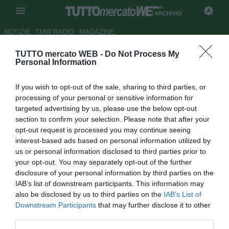
ARCHIVIO
NOTIZIE
TMW RADIO
MAGAZINE
TUTTO mercato WEB -
Do Not Process My
Roma, senti Nela: "Ancora non
Personal Information
si vede la mano di Zeman"
If you wish to opt-out of the sale, sharing to third parties, or
Autore Daniel Uccellieri
processing of your personal or sensitive information for
28.09.2012 20:15
2012
targeted advertising by us, please use the below opt-out
vedi letture
section to confirm your selection. Please note that after your
opt-out request is processed you may continue seeing
interest-based ads based on personal information utilized by
us or personal information disclosed to third parties prior to
your opt-out. You may separately opt-out of the further
disclosure of your personal information by third parties on the
IAB’s list of downstream participants. This information may
also be disclosed by us to third parties on the
IAB’s List of
Downstream Participants
that may further disclose it to other
third parties.