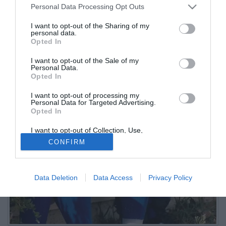
Personal Data Processing Opt Outs
I want to opt-out of the Sharing of my
personal data.
Opted In
I want to opt-out of the Sale of my
Personal Data.
Opted In
I want to opt-out of processing my
Personal Data for Targeted Advertising.
Opted In
I want to opt-out of Collection, Use,
Retention, Sale, and/or Sharing of my
CONFIRM
Personal Data that Is Unrelated with the
Purposes for which it was collected.
Opted Out
Data Deletion
Data Access
Privacy Policy