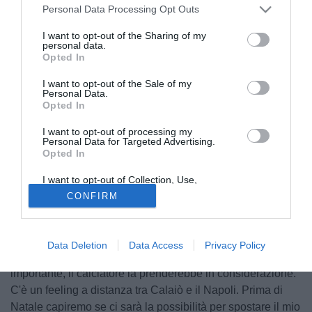
Personal Data Processing Opt Outs
I want to opt-out of the Sharing of my
personal data.
Opted In
I want to opt-out of the Sale of my
Personal Data.
Opted In
I want to opt-out of processing my
Personal Data for Targeted Advertising.
Opted In
© foto di Daniele Buffa/Image Sport
A Radio Crc nella trasmissione "Si gonfia la rete" di
I want to opt-out of Collection, Use,
Retention, Sale, and/or Sharing of my
Raffaele Auriemma è intervenuto Umberto Calaiò, fratello e
CONFIRM
Personal Data that Is Unrelated with the
Purposes for which it was collected.
procuratore dell'attaccante del Siena, Emanuele Calaiò.
Opted Out
"Emanuele sta benissimo a Siena ma, come ha detto il dg
Data Deletion
Data Access
Privacy Policy
del Siena Antonelli a Radio Crc, se arrivasse un'offerta
importante, il calciatore la prenderebbe in considerazione.
C'è un feeling a distanza tra Calaiò e il Napoli. Prima di
Natale capiremo se ci sarà la possibilità per spostare il mio