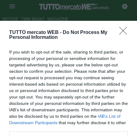
ARCHIVIO
NOTIZIE
TMW RADIO
MAGAZINE
TUTTO mercato WEB -
Do Not Process My
Siena, ag. Calaiò: "Napoli? Se
Personal Information
bussasse non si potrebbe dire
If you wish to opt-out of the sale, sharing to third parties, or
di no"
processing of your personal or sensitive information for
targeted advertising by us, please use the below opt-out
Autore Chiara Biondini
section to confirm your selection. Please note that after your
21.11.2012 15:20
2012
opt-out request is processed you may continue seeing
vedi letture
interest-based ads based on personal information utilized by
us or personal information disclosed to third parties prior to
your opt-out. You may separately opt-out of the further
disclosure of your personal information by third parties on the
IAB’s list of downstream participants. This information may
also be disclosed by us to third parties on the
IAB’s List of
Downstream Participants
that may further disclose it to other
third parties.