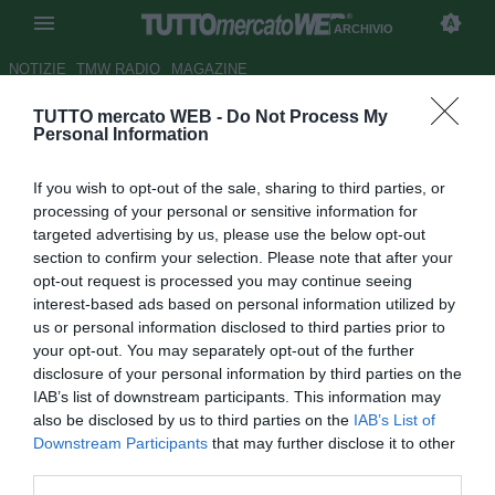
ARCHIVIO
NOTIZIE
TMW RADIO
MAGAZINE
TUTTO mercato WEB -
Do Not Process My
Tacchinardi: "Juve, ti manca un
Personal Information
attaccante come Klose"
If you wish to opt-out of the sale, sharing to third parties, or
Autore Marco Valerio Bava
processing of your personal or sensitive information for
15.11.2012 23:25
2012
targeted advertising by us, please use the below opt-out
vedi letture
section to confirm your selection. Please note that after your
opt-out request is processed you may continue seeing
interest-based ads based on personal information utilized by
us or personal information disclosed to third parties prior to
your opt-out. You may separately opt-out of the further
disclosure of your personal information by third parties on the
IAB’s list of downstream participants. This information may
also be disclosed by us to third parties on the
IAB’s List of
Downstream Participants
that may further disclose it to other
third parties.