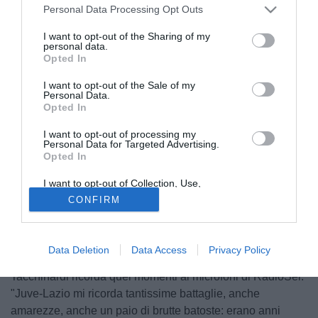
Personal Data Processing Opt Outs
I want to opt-out of the Sharing of my
personal data.
Opted In
I want to opt-out of the Sale of my
Personal Data.
Opted In
I want to opt-out of processing my
Personal Data for Targeted Advertising.
Opted In
© foto di Daniele Buffa/Image Sport
I want to opt-out of Collection, Use,
Centrocampista fisico e tecnico, perno di una Juve
Retention, Sale, and/or Sharing of my
CONFIRM
Personal Data that Is Unrelated with the
fortissima che sotto la guida di Lippi e Ancelotti fu
Purposes for which it was collected.
Opted Out
protagonista in Italia e in Europa. A cavallo tra la fine degli
anni '90 e l'inizio del nuovo secolo, la principale rivale
Data Deletion
Data Access
Privacy Policy
della Vecchia Signore fu proprio la Lazio e Alessio
Tacchinardi ricorda quei momenti ai microfoni di RadioSei:
"Juve-Lazio mi ricorda tantissime battaglie, anche
amarezze, anche un paio di brutte batoste: erano anni