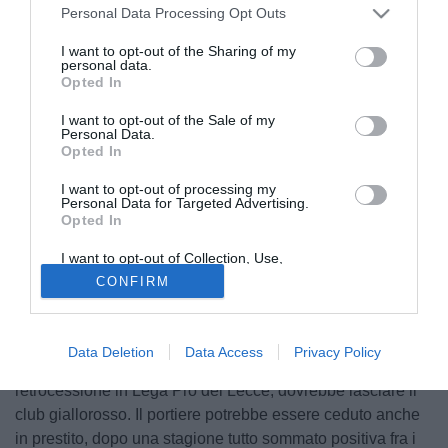
Personal Data Processing Opt Outs
I want to opt-out of the Sharing of my
personal data.
Opted In
I want to opt-out of the Sale of my
Personal Data.
Opted In
I want to opt-out of processing my
Personal Data for Targeted Advertising.
Opted In
© foto di Giuseppe Celeste/Image Sport
I want to opt-out of Collection, Use,
Secondo quanto raccolto dalla redazione di
Retention, Sale, and/or Sharing of my
CONFIRM
Personal Data that Is Unrelated with the
TuttoMercatoWeb.com, il Torino sta cercando un portiere
Purposes for which it was collected.
Opted Out
per la prossima stagione, in attesa di conoscere il futuro di
Gillet. Il nome in cima al taccuino della dirigenza granata è
Data Deletion
Data Access
Privacy Policy
sempre quello di Massimiliano Benassi, che vista la
retrocessione in Lega Pro del Lecce, dovrebbe lasciare il
club giallorosso. Il portiere potrebbe essere ceduto anche
in prestito, dopo una stagione tutto sommato positiva fra i