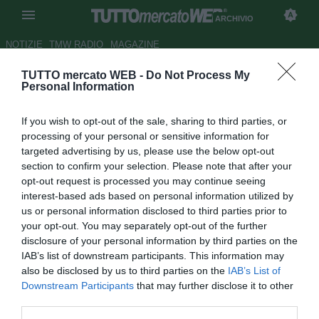
ARCHIVIO
NOTIZIE
TMW RADIO
MAGAZINE
TUTTO mercato WEB -
Do Not Process My
TMW - Torino, per la porta torna
Personal Information
di moda Benassi del Lecce
If you wish to opt-out of the sale, sharing to third parties, or
Autore Daniel Uccellieri
processing of your personal or sensitive information for
23.08.2012 12:42
2012
targeted advertising by us, please use the below opt-out
vedi letture
section to confirm your selection. Please note that after your
opt-out request is processed you may continue seeing
interest-based ads based on personal information utilized by
us or personal information disclosed to third parties prior to
your opt-out. You may separately opt-out of the further
disclosure of your personal information by third parties on the
IAB’s list of downstream participants. This information may
also be disclosed by us to third parties on the
IAB’s List of
Downstream Participants
that may further disclose it to other
third parties.