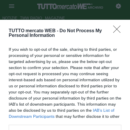
ARCHIVIO
NOTIZIE
TMW RADIO
MAGAZINE
TUTTO mercato WEB -
Do Not Process My
UFFICIALE: Carpi, Tacchini
Personal Information
tecnico, Cioffi vice
If you wish to opt-out of the sale, sharing to third parties, or
Autore Matteo Bursi
processing of your personal or sensitive information for
11.07.2012 18:13
2012
targeted advertising by us, please use the below opt-out
vedi letture
section to confirm your selection. Please note that after your
opt-out request is processed you may continue seeing
interest-based ads based on personal information utilized by
us or personal information disclosed to third parties prior to
your opt-out. You may separately opt-out of the further
disclosure of your personal information by third parties on the
IAB’s list of downstream participants. This information may
also be disclosed by us to third parties on the
IAB’s List of
Downstream Participants
that may further disclose it to other
third parties.