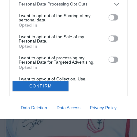
Personal Data Processing Opt Outs
I want to opt-out of the Sharing of my
personal data.
Opted In
I want to opt-out of the Sale of my
Personal Data.
Opted In
I want to opt-out of processing my
Personal Data for Targeted Advertising.
Opted In
I want to opt-out of Collection, Use,
Retention, Sale, and/or Sharing of my
CONFIRM
Personal Data that Is Unrelated with the
Purposes for which it was collected.
Opted Out
Data Deletion
Data Access
Privacy Policy