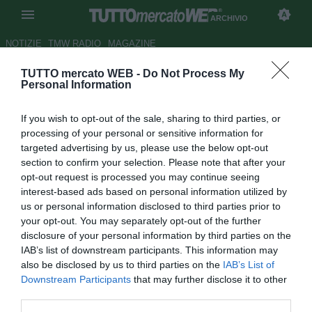
ARCHIVIO
NOTIZIE
TMW RADIO
MAGAZINE
TUTTO mercato WEB -
Do Not Process My
UFFICIALE: Gremio, Pessalli va
Personal Information
in prestito all'Angers
If you wish to opt-out of the sale, sharing to third parties, or
Autore Matteo Bursi
processing of your personal or sensitive information for
11.07.2012 16:22
2012
targeted advertising by us, please use the below opt-out
vedi letture
section to confirm your selection. Please note that after your
opt-out request is processed you may continue seeing
interest-based ads based on personal information utilized by
us or personal information disclosed to third parties prior to
your opt-out. You may separately opt-out of the further
disclosure of your personal information by third parties on the
IAB’s list of downstream participants. This information may
also be disclosed by us to third parties on the
IAB’s List of
Downstream Participants
that may further disclose it to other
third parties.