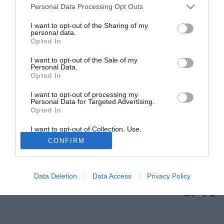
Personal Data Processing Opt Outs
I want to opt-out of the Sharing of my
personal data.
Opted In
I want to opt-out of the Sale of my
Personal Data.
Opted In
I want to opt-out of processing my
© foto di Nicolo' Zangirolami/Image Sport
Personal Data for Targeted Advertising.
Opted In
Il centrocampista offensivo
Jonas Henrique Pessalli
(21)
passa in prestito con diritto di riscatto dal Gremio Porto
I want to opt-out of Collection, Use,
Retention, Sale, and/or Sharing of my
Alegre ai francesi dell'Angers.
CONFIRM
Personal Data that Is Unrelated with the
Purposes for which it was collected.
Opted Out
Tutte le partite di Serie A della tua squadra. Attiva l’Offerta di
TIMVISION con DAZN!
Data Deletion
Data Access
Privacy Policy