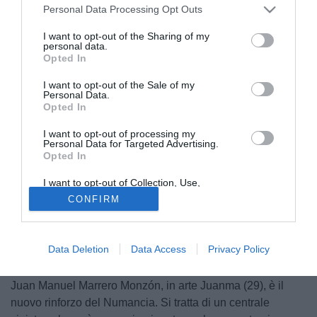
Personal Data Processing Opt Outs
I want to opt-out of the Sharing of my
personal data.
Opted In
I want to opt-out of the Sale of my
Personal Data.
Opted In
I want to opt-out of processing my
Personal Data for Targeted Advertising.
Opted In
I want to opt-out of Collection, Use,
Retention, Sale, and/or Sharing of my
CONFIRM
Personal Data that Is Unrelated with the
Purposes for which it was collected.
Opted Out
Data Deletion
Data Access
Privacy Policy
© foto di Daniele Buffa/Image Sport
Juan Manuel Marrero Monzón, in arte Juanma (29), è il
nuovo rinforzo del Numancia. Si tratta di un centrale