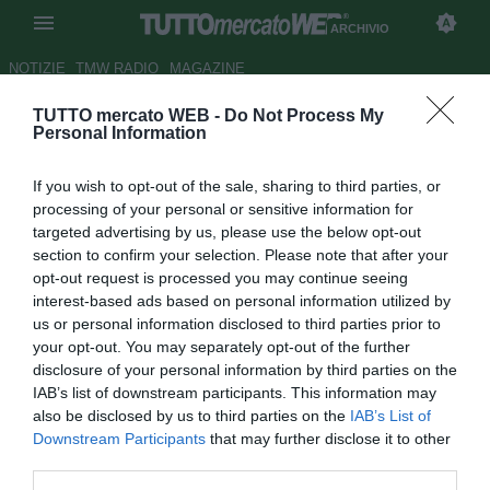
ARCHIVIO
NOTIZIE
TMW RADIO
MAGAZINE
TUTTO mercato WEB -
Do Not Process My
UFFICIALE: Numancia, arriva
Personal Information
Juanma
If you wish to opt-out of the sale, sharing to third parties, or
Autore Gianluca Losco
processing of your personal or sensitive information for
20.06.2012 14:43
2012
targeted advertising by us, please use the below opt-out
vedi letture
section to confirm your selection. Please note that after your
opt-out request is processed you may continue seeing
interest-based ads based on personal information utilized by
us or personal information disclosed to third parties prior to
your opt-out. You may separately opt-out of the further
disclosure of your personal information by third parties on the
IAB’s list of downstream participants. This information may
also be disclosed by us to third parties on the
IAB’s List of
Downstream Participants
that may further disclose it to other
third parties.