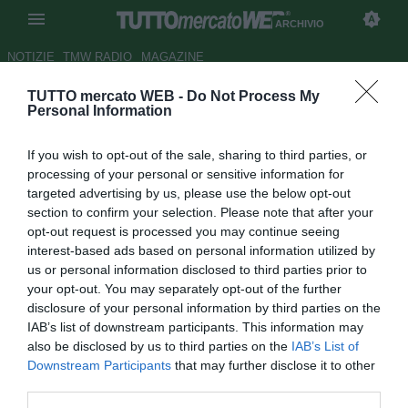
ARCHIVIO
NOTIZIE
TMW RADIO
MAGAZINE
TUTTO mercato WEB -
Do Not Process My
Villarreal, Rossi: "Lavoro sodo
Personal Information
per giocarmi l'Europeo"
If you wish to opt-out of the sale, sharing to third parties, or
Autore Cristina Guerri
processing of your personal or sensitive information for
08.03.2012 11:08
2012
targeted advertising by us, please use the below opt-out
vedi letture
section to confirm your selection. Please note that after your
opt-out request is processed you may continue seeing
interest-based ads based on personal information utilized by
us or personal information disclosed to third parties prior to
your opt-out. You may separately opt-out of the further
disclosure of your personal information by third parties on the
IAB’s list of downstream participants. This information may
also be disclosed by us to third parties on the
IAB’s List of
Downstream Participants
that may further disclose it to other
third parties.