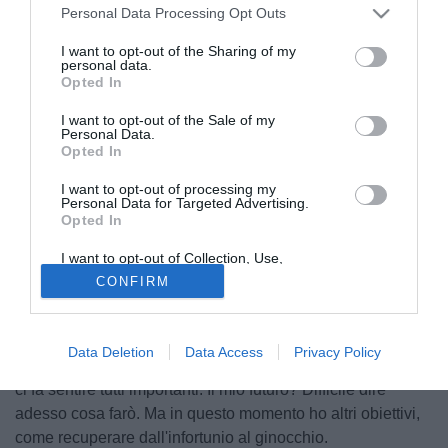
Personal Data Processing Opt Outs
I want to opt-out of the Sharing of my
personal data.
Opted In
I want to opt-out of the Sale of my
Personal Data.
Opted In
I want to opt-out of processing my
Personal Data for Targeted Advertising.
Opted In
© foto di Marco Iorio/Image Sport
I want to opt-out of Collection, Use,
Lunga intervista rilasciata da Giuseppe Rossi ai microfoni
Retention, Sale, and/or Sharing of my
CONFIRM
Personal Data that Is Unrelated with the
de El Periódico Mediterráneo. "Il mio ritorno in campo?
Purposes for which it was collected.
Opted Out
Sono uno scaramantico, preferisco non sbilanciarmi.
Lavoro giorno dopo giorno, poi vedremo come andrà la
Data Deletion
Data Access
Privacy Policy
faccenda. Il tecnico Molina? Sta facendo un buon lavoro e
ci fa sentire tutti importanti. Il mio futuro? Difficile dire
adesso cosa farò. Ma in questo momento ho altri obiettivi,
come recuperare dall'infortunio al ginocchio.