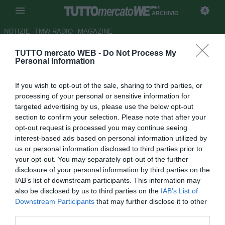
ARCHIVIO
NOTIZIE
TMW RADIO
MAGAZINE
TUTTO mercato WEB -
Do Not Process My
Zoff: "Non condanno Buffon"
Personal Information
Autore Gaetano Mocciaro
If you wish to opt-out of the sale, sharing to third parties, or
27.02.2012 21:45
2012
processing of your personal or sensitive information for
vedi letture
targeted advertising by us, please use the below opt-out
section to confirm your selection. Please note that after your
opt-out request is processed you may continue seeing
interest-based ads based on personal information utilized by
us or personal information disclosed to third parties prior to
your opt-out. You may separately opt-out of the further
disclosure of your personal information by third parties on the
IAB’s list of downstream participants. This information may
also be disclosed by us to third parties on the
IAB’s List of
Downstream Participants
that may further disclose it to other
third parties.