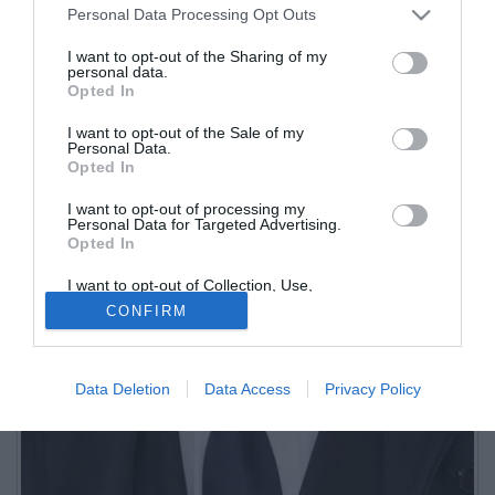
Personal Data Processing Opt Outs
I want to opt-out of the Sharing of my
personal data.
Opted In
I want to opt-out of the Sale of my
Personal Data.
Opted In
I want to opt-out of processing my
Personal Data for Targeted Advertising.
Opted In
I want to opt-out of Collection, Use,
Retention, Sale, and/or Sharing of my
CONFIRM
Personal Data that Is Unrelated with the
Purposes for which it was collected.
Opted Out
Data Deletion
Data Access
Privacy Policy