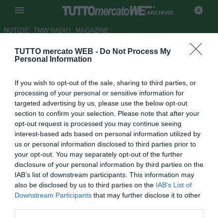
ARCHIVIO
NOTIZIE
TMW RADIO
MAGAZINE
TUTTO mercato WEB -
Do Not Process My
Arsenal, Diaby potrebbe
Personal Information
operarsi di nuovo: out almeno
If you wish to opt-out of the sale, sharing to third parties, or
fino a marzo 2014
processing of your personal or sensitive information for
targeted advertising by us, please use the below opt-out
Autore Alessandra Stefanelli
section to confirm your selection. Please note that after your
19.10.2013 15:40
2013
opt-out request is processed you may continue seeing
vedi letture
interest-based ads based on personal information utilized by
us or personal information disclosed to third parties prior to
your opt-out. You may separately opt-out of the further
disclosure of your personal information by third parties on the
IAB’s list of downstream participants. This information may
also be disclosed by us to third parties on the
IAB’s List of
Downstream Participants
that may further disclose it to other
third parties.