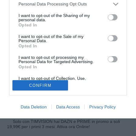
Personal Data Processing Opt Outs
I want to opt-out of the Sharing of my
personal data.
Opted In
I want to opt-out of the Sale of my
Personal Data.
Opted In
I want to opt-out of processing my
Personal Data for Targeted Advertising.
Opted In
© foto di Giuseppe Celeste/Image Sport
Calvario infinito per Abou Diaby (27). Il centrocampista
I want to opt-out of Collection, Use,
Retention, Sale, and/or Sharing of my
francese dell'Arsenal, infortunatosi al crociato anteriore del
CONFIRM
Personal Data that Is Unrelated with the
Purposes for which it was collected.
ginocchio sinistro lo scorso marzo, sta avendo ancora
Opted Out
problemi e potrebbe doversi operare di nuovo. Per questo
sarà fuori almeno fino a marzo del 2014.
Data Deletion
Data Access
Privacy Policy
Solo con TIMVISION hai DAZN e PRIME in promo a soli
19,99€ per i primi 3 mesi. Attiva ora Online!