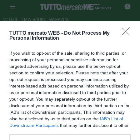
ARCHIVIO
NOTIZIE
TMW RADIO
MAGAZINE
TUTTO mercato WEB -
Do Not Process My
Atalanta, Marilungo: "Tifavo
Personal Information
Milan, ora il mio sogno è
If you wish to opt-out of the sale, sharing to third parties, or
l'estero"
processing of your personal or sensitive information for
targeted advertising by us, please use the below opt-out
Autore Gianluca Losco
section to confirm your selection. Please note that after your
27.03.2013 14:42
2013
opt-out request is processed you may continue seeing
vedi letture
interest-based ads based on personal information utilized by
us or personal information disclosed to third parties prior to
your opt-out. You may separately opt-out of the further
disclosure of your personal information by third parties on the
IAB’s list of downstream participants. This information may
also be disclosed by us to third parties on the
IAB’s List of
Downstream Participants
that may further disclose it to other
third parties.