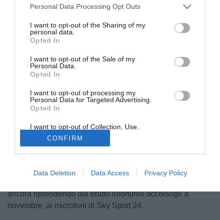
Personal Data Processing Opt Outs
I want to opt-out of the Sharing of my
personal data.
Opted In
I want to opt-out of the Sale of my
Personal Data.
Opted In
I want to opt-out of processing my
Personal Data for Targeted Advertising.
Opted In
I want to opt-out of Collection, Use,
© foto di Alberto Fornasari
Retention, Sale, and/or Sharing of my
CONFIRM
Personal Data that Is Unrelated with the
"Da bambino ero tifoso del Milan, ma a me piacerebbe
Purposes for which it was collected.
Opted Out
un'esperienza all'estero. Adesso sto qua e devo rimettermi
in piedi e basta". Queste due battute del giocatore
Data Deletion
Data Access
Privacy Policy
dell'Atalanta
Guido Marilungo
, che al momento si sta
ancora riprendendo dal brutto infortunio occorsogli a
novembre, ai microfoni di Sky Sport 24.