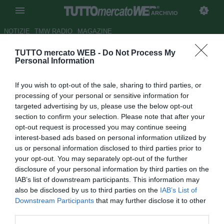
ARCHIVIO
NOTIZIE
TMW RADIO
MAGAZINE
TUTTO mercato WEB -
Do Not Process My
Bayern Monaco, Pizarro apre al
Personal Information
rinnovo: "Parleremo del mio
If you wish to opt-out of the sale, sharing to third parties, or
futuro"
processing of your personal or sensitive information for
targeted advertising by us, please use the below opt-out
Autore Marco Frattino
section to confirm your selection. Please note that after your
13.05.2013 21:38
2013
opt-out request is processed you may continue seeing
vedi letture
interest-based ads based on personal information utilized by
us or personal information disclosed to third parties prior to
your opt-out. You may separately opt-out of the further
disclosure of your personal information by third parties on the
IAB’s list of downstream participants. This information may
also be disclosed by us to third parties on the
IAB’s List of
Downstream Participants
that may further disclose it to other
third parties.