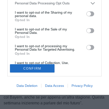
Personal Data Processing Opt Outs
I want to opt-out of the Sharing of my
personal data.
Opted In
I want to opt-out of the Sale of my
Personal Data.
Opted In
I want to opt-out of processing my
Personal Data for Targeted Advertising.
Opted In
© foto di Matteo Gribaudi/Image Sport
Tornato al Bayern Monaco durante la scorsa estate e in
I want to opt-out of Collection, Use,
Retention, Sale, and/or Sharing of my
scadenza a giugno,
Claudio Pizarro
(34) ha aperto al
CONFIRM
Personal Data that Is Unrelated with the
Purposes for which it was collected.
rinnovo col club bavarese. Impiegato in 19 match di
Opted Out
Bundesliga nel corso di questa stagione, l'attaccante ha
spiegato: "Ovviamente - ha spiegato il peruviano ai
Data Deletion
Data Access
Privacy Policy
microfoni di Kicker - mi piacerebbe continuare a giocare
col Bayern, anche se per appena un'altra stagione. Questa
settimana inizieremo a parlare del mio futuro".