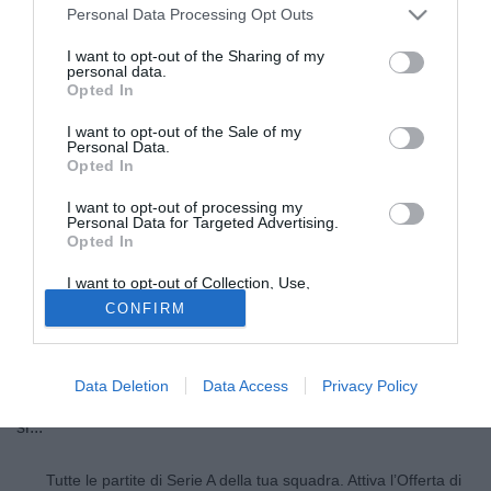
Personal Data Processing Opt Outs
I want to opt-out of the Sharing of my
personal data.
Opted In
I want to opt-out of the Sale of my
Personal Data.
Opted In
I want to opt-out of processing my
Personal Data for Targeted Advertising.
Opted In
© foto di Daniele Buffa/Image Sport
I want to opt-out of Collection, Use,
In attesa dell'incontro decisivo. Oscar Cardozo come vi
Retention, Sale, and/or Sharing of my
CONFIRM
Personal Data that Is Unrelated with the
abbiamo raccontato stamattina non rientra tra i giocatori
Purposes for which it was collected.
Opted Out
della lista per il campionato. Un chiaro segnale. E lo Zenit
è in forte pressing, in settimana ci saranno sviluppi
Data Deletion
Data Access
Privacy Policy
concreti. Cardozo ascolterà la proposta e poi dovrebbe dire
si...
Tutte le partite di Serie A della tua squadra. Attiva l’Offerta di