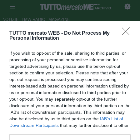
ARCHIVIO
NOTIZIE
TMW RADIO
MAGAZINE
TUTTO mercato WEB -
Do Not Process My
Benfica, per Cardozo sempre
Personal Information
più Zenit
If you wish to opt-out of the sale, sharing to third parties, or
Autore Alessio Alaimo
processing of your personal or sensitive information for
18.08.2013 18:44
2013
targeted advertising by us, please use the below opt-out
vedi letture
section to confirm your selection. Please note that after your
opt-out request is processed you may continue seeing
interest-based ads based on personal information utilized by
us or personal information disclosed to third parties prior to
your opt-out. You may separately opt-out of the further
disclosure of your personal information by third parties on the
IAB’s list of downstream participants. This information may
also be disclosed by us to third parties on the
IAB’s List of
Downstream Participants
that may further disclose it to other
third parties.