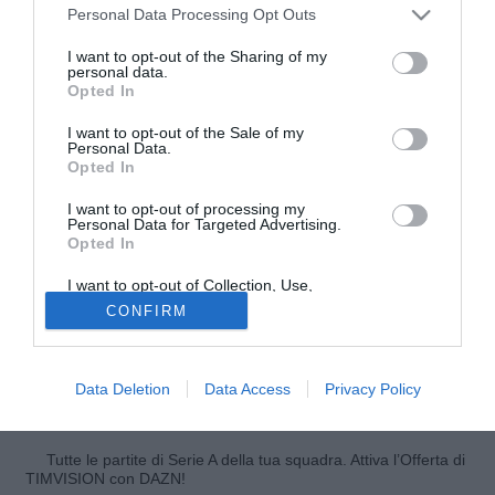
Personal Data Processing Opt Outs
I want to opt-out of the Sharing of my
personal data.
Opted In
I want to opt-out of the Sale of my
Personal Data.
Opted In
I want to opt-out of processing my
© foto di Federico De Luca
Personal Data for Targeted Advertising.
Opted In
Potrebbe avvenire nelle prossime ore il divorzio tra il
Benfica e
Carlos Martins
(31), esperto centrocampista
I want to opt-out of Collection, Use,
portoghese che indossa la maglia del club lusitano dal
Retention, Sale, and/or Sharing of my
CONFIRM
Personal Data that Is Unrelated with the
2008. Come si legge su A Bola il tecnico Jorge Jesus
Purposes for which it was collected.
Opted Out
potrebbe avallare la cessione dell'ex Sporting Lisbona e
Granada, il quale vanta alcune richieste provenienti dalla
Data Deletion
Data Access
Privacy Policy
Premier League.
Tutte le partite di Serie A della tua squadra. Attiva l’Offerta di
TIMVISION con DAZN!