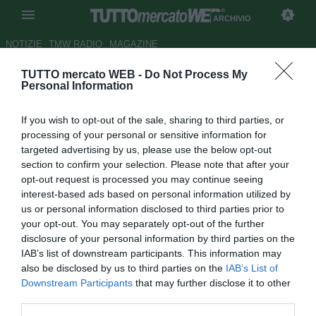
ARCHIVIO
NOTIZIE
TMW RADIO
MAGAZINE
TUTTO mercato WEB -
Do Not Process My
Benfica, possibile futuro in
Personal Information
Inghilterra per Carlos Martins
If you wish to opt-out of the sale, sharing to third parties, or
Autore Marco Frattino
processing of your personal or sensitive information for
31.08.2013 15:30
2013
targeted advertising by us, please use the below opt-out
vedi letture
section to confirm your selection. Please note that after your
opt-out request is processed you may continue seeing
interest-based ads based on personal information utilized by
us or personal information disclosed to third parties prior to
your opt-out. You may separately opt-out of the further
disclosure of your personal information by third parties on the
IAB’s list of downstream participants. This information may
also be disclosed by us to third parties on the
IAB’s List of
Downstream Participants
that may further disclose it to other
third parties.