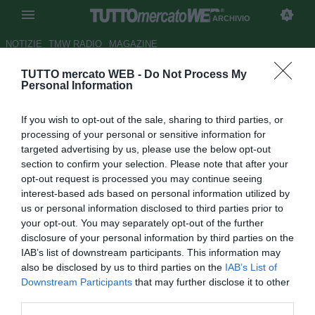
ARCHIVIO
NOTIZIE
TMW RADIO
MAGAZINE
TUTTO mercato WEB -
Do Not Process My
Braida smentisce: "Genoa? E'
Personal Information
tutto falso penso solo al Milan"
If you wish to opt-out of the sale, sharing to third parties, or
Autore Antonio Vitiello
processing of your personal or sensitive information for
11.12.2013 16:39
2013
targeted advertising by us, please use the below opt-out
vedi letture
section to confirm your selection. Please note that after your
opt-out request is processed you may continue seeing
interest-based ads based on personal information utilized by
us or personal information disclosed to third parties prior to
your opt-out. You may separately opt-out of the further
disclosure of your personal information by third parties on the
IAB’s list of downstream participants. This information may
also be disclosed by us to third parties on the
IAB’s List of
Downstream Participants
that may further disclose it to other
third parties.