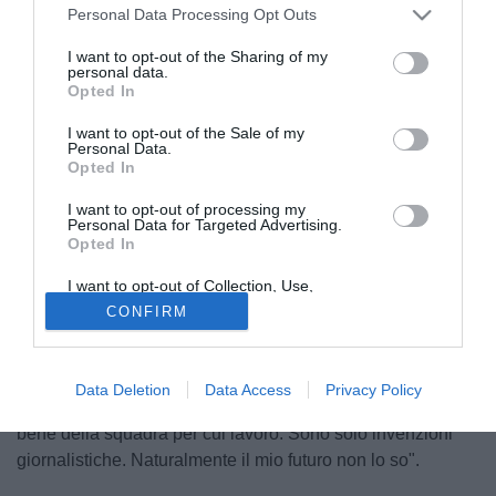
Personal Data Processing Opt Outs
I want to opt-out of the Sharing of my
personal data.
Opted In
I want to opt-out of the Sale of my
Personal Data.
Opted In
I want to opt-out of processing my
© foto di Daniele Buffa/Image Sport
Personal Data for Targeted Advertising.
Opted In
Il rebus direttore sportivo in casa Genoa continua. Nei
giorni scorsi si sono rincorsi più nomi, da Rossi a Galliani,
I want to opt-out of Collection, Use,
passando per Milanetto e Braida. Proprio l'attuale ds del
Retention, Sale, and/or Sharing of my
CONFIRM
Personal Data that Is Unrelated with the
Milan, Arriedo Braida, ha parlato i esclusiva ai microfoni di
Purposes for which it was collected.
Opted Out
Pianetagenoa1893.net ed ha smentito ogni voce su un suo
possibile passaggio al Grifone: "E' tutto falso penso solo al
Data Deletion
Data Access
Privacy Policy
Milan. In questo momento non penso al mio futuro, ma al
bene della squadra per cui lavoro. Sono solo invenzioni
giornalistiche. Naturalmente il mio futuro non lo so".