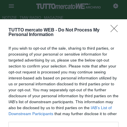
ARCHIVIO
NOTIZIE
TMW RADIO
MAGAZINE
TUTTO mercato WEB -
Do Not Process My
Catania, Pulvirenti su Gomez:
Personal Information
"Offerta dell'Inter pari a quella
If you wish to opt-out of the sale, sharing to third parties, or
dell'Atletico"
processing of your personal or sensitive information for
targeted advertising by us, please use the below opt-out
Autore Luca Bargellini
section to confirm your selection. Please note that after your
22.05.2013 10:41
2013
opt-out request is processed you may continue seeing
vedi letture
interest-based ads based on personal information utilized by
us or personal information disclosed to third parties prior to
your opt-out. You may separately opt-out of the further
disclosure of your personal information by third parties on the
IAB’s list of downstream participants. This information may
also be disclosed by us to third parties on the
IAB’s List of
Downstream Participants
that may further disclose it to other
third parties.