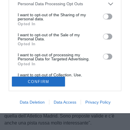
Personal Data Processing Opt Outs
I want to opt-out of the Sharing of my
personal data.
Opted In
I want to opt-out of the Sale of my
Personal Data.
Opted In
I want to opt-out of processing my
Personal Data for Targeted Advertising.
Opted In
© foto di Federico De Luca
Dopo essersi sbilanciato nei giorni scorsi a favore di un
I want to opt-out of Collection, Use,
Retention, Sale, and/or Sharing of my
passaggio di
Alejandro Gomez
all'Atletico Madrid, nelle
CONFIRM
Personal Data that Is Unrelated with the
Purposes for which it was collected.
ultime ore il presidente del Catania
Antonino Pulvirenti
Opted Out
ha riportato in alto le quotazioni dell'Inter come
destinazione per il "Papu". "L'offerta nerazzurra - ha
Data Deletion
Data Access
Privacy Policy
spiegato il numero uno siciliano a Telecolor - è pari a
quella dell'Atletico Madrid. Sono proposte valide e c'è
anche una pista russa molto interessante".