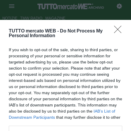
ARCHIVIO
NOTIZIE
TMW RADIO
MAGAZINE
TUTTO mercato WEB -
Do Not Process My
Chelsea, Mourinho vuole
Personal Information
portarsi Modric da Madrid
If you wish to opt-out of the sale, sharing to third parties, or
Autore Gaetano Mocciaro
processing of your personal or sensitive information for
26.05.2013 10:36
2013
targeted advertising by us, please use the below opt-out
vedi letture
section to confirm your selection. Please note that after your
opt-out request is processed you may continue seeing
interest-based ads based on personal information utilized by
us or personal information disclosed to third parties prior to
your opt-out. You may separately opt-out of the further
disclosure of your personal information by third parties on the
IAB’s list of downstream participants. This information may
also be disclosed by us to third parties on the
IAB’s List of
Downstream Participants
that may further disclose it to other
third parties.