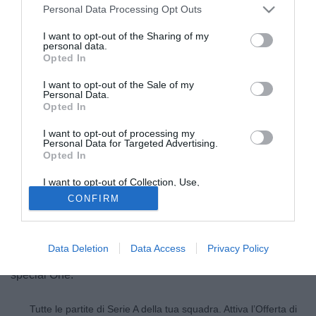
Personal Data Processing Opt Outs
I want to opt-out of the Sharing of my
personal data.
Opted In
I want to opt-out of the Sale of my
Personal Data.
Opted In
I want to opt-out of processing my
Personal Data for Targeted Advertising.
Opted In
© foto di Daniele Buffa/Image Sport
I want to opt-out of Collection, Use,
Secondo quanto riportato dal Sun José Mourinho è pronto
Retention, Sale, and/or Sharing of my
CONFIRM
Personal Data that Is Unrelated with the
a portare al Chelsea alcuni giocatori del Real Madrid. Uno
Purposes for which it was collected.
Opted Out
di questi è Luka Modric, arrivato in Spagna nell'estate
scorsa dal Tottenham. Il contratto che lega il croato alle
Data Deletion
Data Access
Privacy Policy
merengues è fino al 2017 e non sarà facile accontentare lo
special One.
Tutte le partite di Serie A della tua squadra. Attiva l’Offerta di