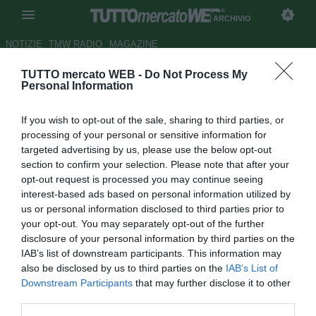
ARCHIVIO
NOTIZIE
TMW RADIO
MAGAZINE
TUTTO mercato WEB -
Do Not Process My
Dante: "Germania favorita per il
Personal Information
titolo. Spero di incontrarli in
If you wish to opt-out of the sale, sharing to third parties, or
finale"
processing of your personal or sensitive information for
targeted advertising by us, please use the below opt-out
Autore Tommaso Maschio
section to confirm your selection. Please note that after your
18.12.2013 15:09
2013
opt-out request is processed you may continue seeing
vedi letture
interest-based ads based on personal information utilized by
us or personal information disclosed to third parties prior to
your opt-out. You may separately opt-out of the further
disclosure of your personal information by third parties on the
IAB’s list of downstream participants. This information may
also be disclosed by us to third parties on the
IAB’s List of
Downstream Participants
that may further disclose it to other
third parties.