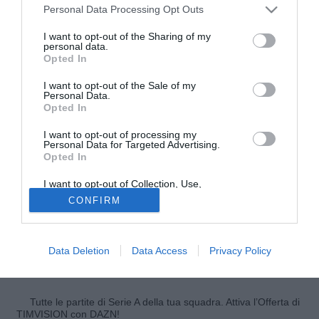
Personal Data Processing Opt Outs
I want to opt-out of the Sharing of my
personal data.
Opted In
I want to opt-out of the Sale of my
Personal Data.
Opted In
I want to opt-out of processing my
Personal Data for Targeted Advertising.
Opted In
© foto di Daniele Buffa/Image Sport
Il difensore del Bayern Monaco
Dante
ha parlato a O
I want to opt-out of Collection, Use,
Retention, Sale, and/or Sharing of my
Globo del prossimo Mondiale che si disputerà in Brasile in
CONFIRM
Personal Data that Is Unrelated with the
Purposes for which it was collected.
estate spiegando di temere molto la nazionale tedesca in
Opted Out
cui militano molti suoi compagni di squadra: "A mio parere
la Germania è la favorita assieme a noi, Spagna e
Data Deletion
Data Access
Privacy Policy
Argentina. Spero di incontrarli in finale con il mio Brasile".
Tutte le partite di Serie A della tua squadra. Attiva l’Offerta di
TIMVISION con DAZN!