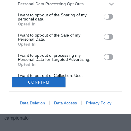
Personal Data Processing Opt Outs
I want to opt-out of the Sharing of my
personal data.
Opted In
I want to opt-out of the Sale of my
Personal Data.
Opted In
I want to opt-out of processing my
Personal Data for Targeted Advertising.
Opted In
© foto di Federico Gaetano
I want to opt-out of Collection, Use,
"Lucas Orban? Ne ho parlato con la Roma". Così a
Retention, Sale, and/or Sharing of my
CONFIRM
TuttoMercatoWeb.com il rappresentante italiano del
Personal Data that Is Unrelated with the
Purposes for which it was collected.
difensore del Tigre classe '89 Lucas Orban, Filippo
Opted Out
Colasanto. "Con la società giallorossa, ma anche con altri
Data Deletion
Data Access
Privacy Policy
club, ho fatto una chiacchierata esplorativa. Se Orban
arriva in Italia può giocare da subito, è pronto per il nostro
campionato".