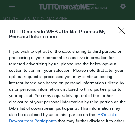
ARCHIVIO
NOTIZIE
TMW RADIO
MAGAZINE
TUTTO mercato WEB -
Do Not Process My
ESCLUSIVA TMW - Ag.Orban:
Personal Information
"Contatti con la Roma, pronto
If you wish to opt-out of the sale, sharing to third parties, or
per l'Italia"
processing of your personal or sensitive information for
targeted advertising by us, please use the below opt-out
Autore Alessio Alaimo
section to confirm your selection. Please note that after your
27.02.2013 17:25
2013
opt-out request is processed you may continue seeing
vedi letture
interest-based ads based on personal information utilized by
us or personal information disclosed to third parties prior to
your opt-out. You may separately opt-out of the further
disclosure of your personal information by third parties on the
IAB’s list of downstream participants. This information may
also be disclosed by us to third parties on the
IAB’s List of
Downstream Participants
that may further disclose it to other
third parties.