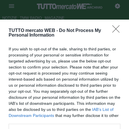
ARCHIVIO
NOTIZIE
TMW RADIO
MAGAZINE
TUTTO mercato WEB -
Do Not Process My
ESCLUSIVA TMW - Belhanda-
Personal Information
Fenerbahce, intesa verbale per
If you wish to opt-out of the sale, sharing to third parties, or
5 anni: i dettagli
processing of your personal or sensitive information for
targeted advertising by us, please use the below opt-out
Autore Alessio Alaimo
section to confirm your selection. Please note that after your
19.03.2013 16:28
2013
opt-out request is processed you may continue seeing
vedi letture
interest-based ads based on personal information utilized by
us or personal information disclosed to third parties prior to
your opt-out. You may separately opt-out of the further
disclosure of your personal information by third parties on the
IAB’s list of downstream participants. This information may
also be disclosed by us to third parties on the
IAB’s List of
Downstream Participants
that may further disclose it to other
third parties.