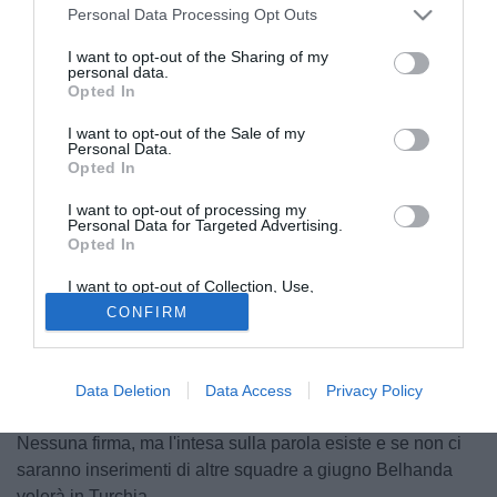
Personal Data Processing Opt Outs
I want to opt-out of the Sharing of my
personal data.
Opted In
I want to opt-out of the Sale of my
Personal Data.
Opted In
I want to opt-out of processing my
Personal Data for Targeted Advertising.
Opted In
© foto di Daniele Mascolo/PhotoViews
Il presidente del Montpellier, Louis Nicollin, lo aveva spinto
I want to opt-out of Collection, Use,
Retention, Sale, and/or Sharing of my
all'Inter. Younes Belhanda alla fine è rimasto in Francia,
CONFIRM
Personal Data that Is Unrelated with the
Purposes for which it was collected.
ma l'addio è solo rimandato. Il giovane attaccante ha
Opted Out
raggiunto da poco un accordo verbale per cinque anni di
contratto a 2,5 milioni netti a stagione con il Fenerbahce,
Data Deletion
Data Access
Privacy Policy
squadra a cui da sempre ha dato la priorità su tutte.
Nessuna firma, ma l'intesa sulla parola esiste e se non ci
saranno inserimenti di altre squadre a giugno Belhanda
volerà in Turchia.